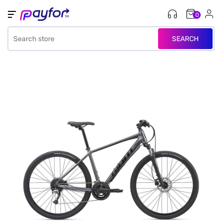
0
SEARCH