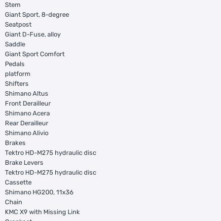
Stem
Giant Sport, 8-degree
Seatpost
Giant D-Fuse, alloy
Saddle
Giant Sport Comfort
Pedals
platform
Shifters
Shimano Altus
Front Derailleur
Shimano Acera
Rear Derailleur
Shimano Alivio
Brakes
Tektro HD-M275 hydraulic disc
Brake Levers
Tektro HD-M275 hydraulic disc
Cassette
Shimano HG200, 11x36
Chain
KMC X9 with Missing Link