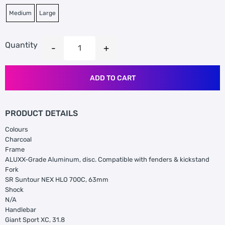
Medium
Large
Quantity
ADD TO CART
PRODUCT DETAILS
Colours
Charcoal
Frame
ALUXX-Grade Aluminum, disc. Compatible with fenders & kickstand
Fork
SR Suntour NEX HLO 700C, 63mm
Shock
N/A
Handlebar
Giant Sport XC, 31.8