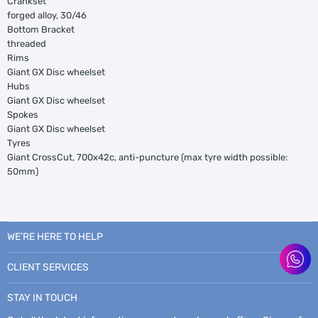
Crankset
forged alloy, 30/46
Bottom Bracket
threaded
Rims
Giant GX Disc wheelset
Hubs
Giant GX Disc wheelset
Spokes
Giant GX Disc wheelset
Tyres
Giant CrossCut, 700x42c, anti-puncture (max tyre width possible:
50mm)
WE’RE HERE TO HELP
CLIENT SERVICES
STAY IN TOUCH