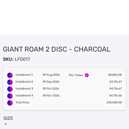
GIANT ROAM 2 DISC - CHARCOAL
SKU:
LF0017
Installment 1
09 Aug 2026
80,850.00
Pay Today
Installment 2
09 Sep 2026
54,716.67
Installment 3
09 Oct 2026
54,716.67
Installment 4
09 Nov 2026
54,716.66
Total Price
245,000.00
SIZE
*