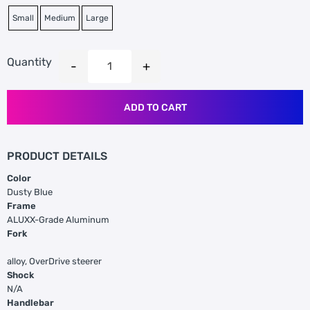
Small
Medium
Large
Quantity
ADD TO CART
PRODUCT DETAILS
Color
Dusty Blue
Frame
ALUXX-Grade Aluminum
Fork
alloy, OverDrive steerer
Shock
N/A
Handlebar