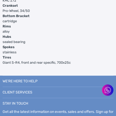
KMC Z72
Crankset
Pro-Wheel, 34/50
Bottom Bracket
cartridge
Rims
alloy
Hubs
sealed bearing
Spokes
stainless
Tires
Giant S-R4, front and rear specific, 700x25c
WE’RE HERE TO HELP
CLIENT SERVICES
STAY IN TOUCH
Get all the latest information on events, sales and offers. Sign up for