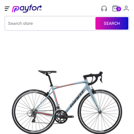
0
SEARCH