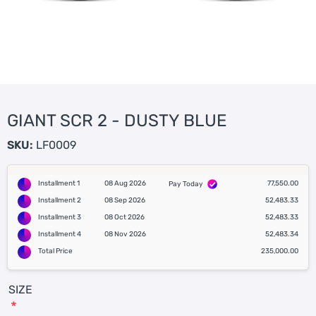
GIANT SCR 2 - DUSTY BLUE
SKU:
LF0009
Installment 1
08 Aug 2026
77,550.00
Pay Today
Installment 2
08 Sep 2026
52,483.33
Installment 3
08 Oct 2026
52,483.33
Installment 4
08 Nov 2026
52,483.34
Total Price
235,000.00
SIZE
*