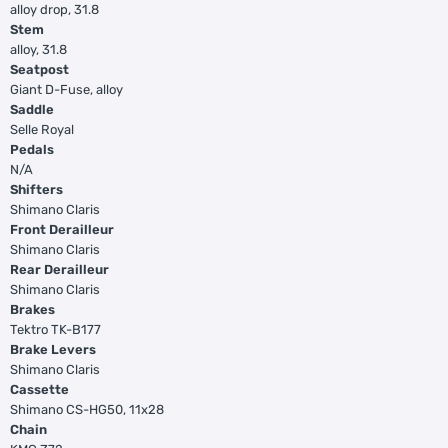
alloy drop, 31.8
Stem
alloy, 31.8
Seatpost
Giant D-Fuse, alloy
Saddle
Selle Royal
Pedals
N/A
Shifters
Shimano Claris
Front Derailleur
Shimano Claris
Rear Derailleur
Shimano Claris
Brakes
Tektro TK-B177
Brake Levers
Shimano Claris
Cassette
Shimano CS-HG50, 11x28
Chain