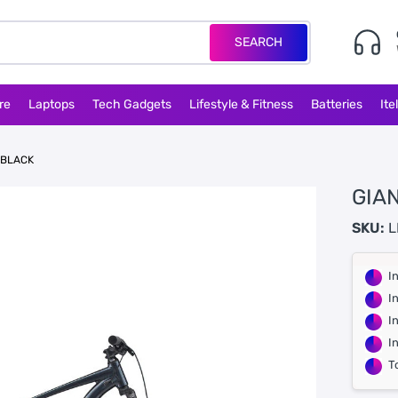
SEARCH
re
Laptops
Tech Gadgets
Lifestyle & Fitness
Batteries
Ite
 BLACK
GIAN
SKU:
L
I
I
I
I
T