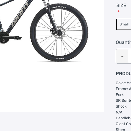
SIZE
*
Small
Quanti
PRODU
Color: Me
Frame: 
Fork
SR Sunt
Shock
N/A
Handleb
Giant Co
Stem