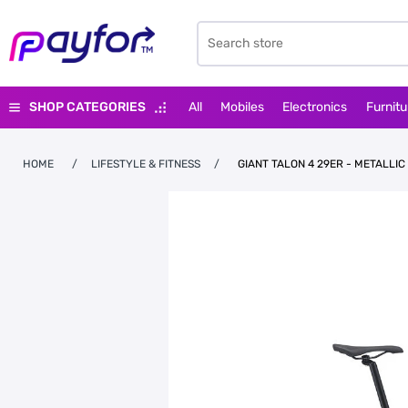
SHOP CATEGORIES
All
Mobiles
Electronics
Furnitu
HOME
/
LIFESTYLE & FITNESS
/
GIANT TALON 4 29ER - METALLIC