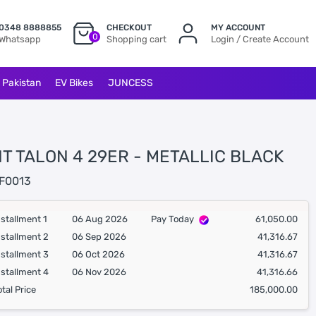
0348 8888855
CHECKOUT
MY ACCOUNT
0
Whatsapp
Shopping cart
Login / Create Account
l Pakistan
EV Bikes
JUNCESS
T TALON 4 29ER - METALLIC BLACK
F0013
nstallment 1
06 Aug 2026
Pay Today
61,050.00
nstallment 2
06 Sep 2026
41,316.67
nstallment 3
06 Oct 2026
41,316.67
nstallment 4
06 Nov 2026
41,316.66
otal Price
185,000.00