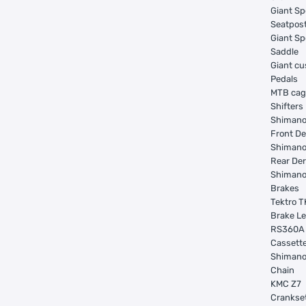
Giant Sp
Seatpos
Giant Sp
Saddle
Giant c
Pedals
MTB ca
Shifters
Shimano
Front De
Shimano
Rear Der
Shimano
Brakes
Tektro T
Brake L
RS360A
Cassett
Shimano
Chain
KMC Z7
Crankse