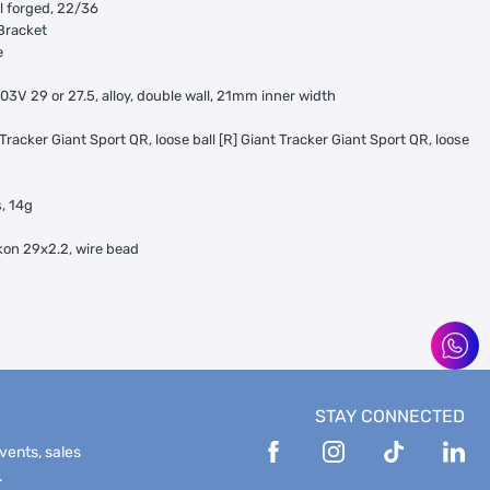
 forged, 22/36
Bracket
e
03V 29 or 27.5, alloy, double wall, 21mm inner width
 Tracker Giant Sport QR, loose ball [R] Giant Tracker Giant Sport QR, loose
s, 14g
kon 29x2.2, wire bead
STAY CONNECTED
events, sales
.