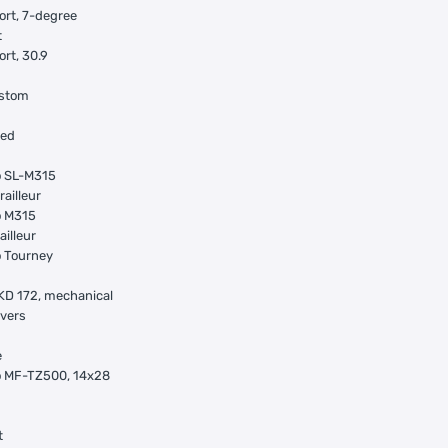
ort, 7-degree
t
ort, 30.9
ustom
ged
 SL-M315
railleur
 M315
ailleur
 Tourney
KD 172, mechanical
evers
e
 MF-TZ500, 14x28
t