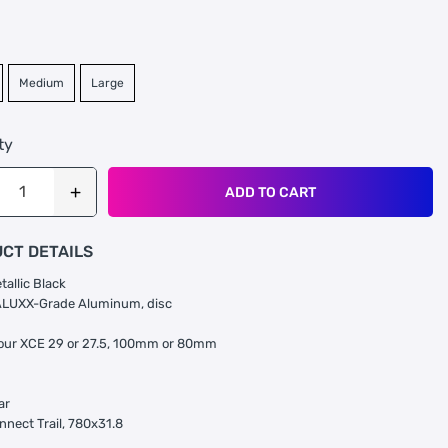
Medium
Large
ty
ADD TO CART
CT DETAILS
tallic Black
ALUXX-Grade Aluminum, disc
our XCE 29 or 27.5, 100mm or 80mm
ar
nnect Trail, 780x31.8