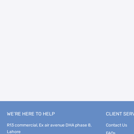
WE’RE HERE TO HELP
CLIENT SER
R13 commercial, Ex air avenue DHA phase 8,
Contact Us
Lahore
FAQs