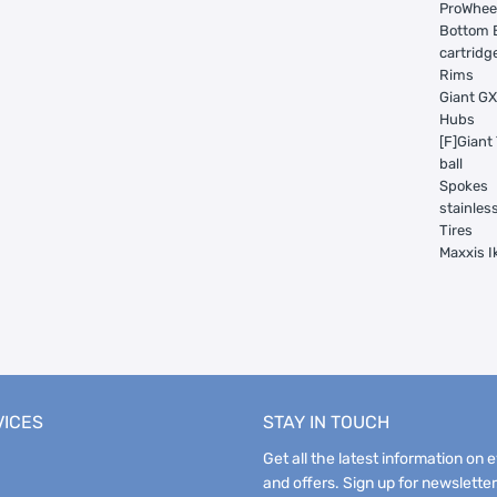
ProWheel
Bottom 
cartridg
Rims
Giant GX
Hubs
[F]Giant
ball
Spokes
stainles
Tires
Maxxis I
VICES
STAY IN TOUCH
Get all the latest information on 
and offers. Sign up for newsletter