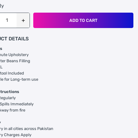
ty
ADD TO CART
CT DETAILS
s
hute Upholstery
ter Beans Filling
XL
tool Included
le for Long-term use
structions
egularly
Spills Immediately
way from fire
y
y in all cities across Pakistan
ry Charges Apply