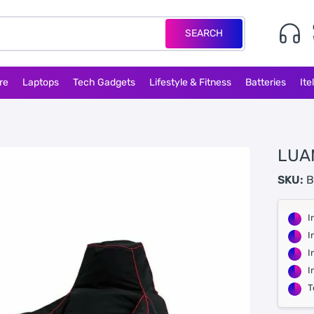
SEARCH
re
Laptops
Tech Gadgets
Lifestyle & Fitness
Batteries
Ite
LUA
SKU:
B
I
I
I
I
T