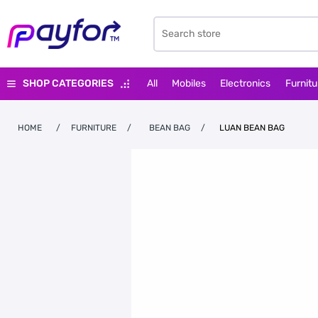
SHOP CATEGORIES
All
Mobiles
Electronics
Furnitu
HOME
/
FURNITURE
/
BEAN BAG
/
LUAN BEAN BAG