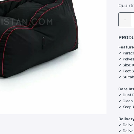
Quanti
PRODU
Feature
✓ Parac
✓ Polyes
✓ Size: 
✓ Foot S
✓ Suitab
Care In
✓ Dust R
✓ Clean 
✓ Keep A
Deliver
✓ Deliver
✓ Delive