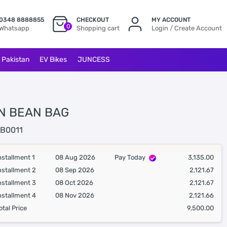
0348 8888855
CHECKOUT
MY ACCOUNT
0
Whatsapp
Shopping cart
Login / Create Account
l Pakistan
EV Bikes
JUNCESS
N BEAN BAG
B0011
nstallment 1
08 Aug 2026
Pay Today
3,135.00
nstallment 2
08 Sep 2026
2,121.67
nstallment 3
08 Oct 2026
2,121.67
nstallment 4
08 Nov 2026
2,121.66
otal Price
9,500.00