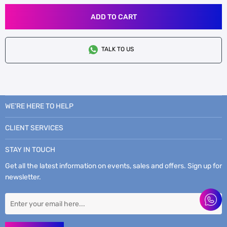
ADD TO CART
TALK TO US
WE’RE HERE TO HELP
CLIENT SERVICES
STAY IN TOUCH
Get all the latest information on events, sales and offers. Sign up for
newsletter.