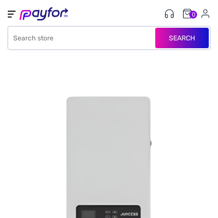
0
SEARCH