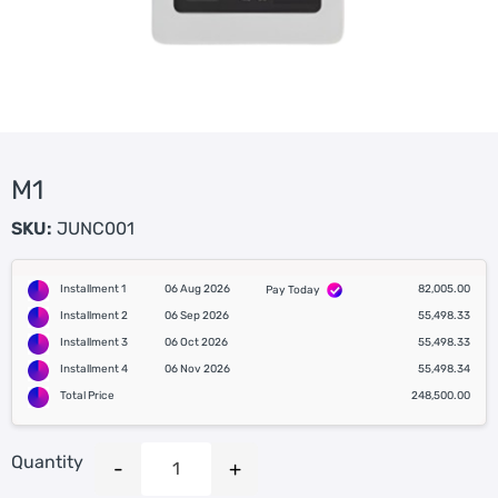
M1
SKU:
JUNC001
Installment 1
06 Aug 2026
82,005.00
Pay Today
Installment 2
06 Sep 2026
55,498.33
Installment 3
06 Oct 2026
55,498.33
Installment 4
06 Nov 2026
55,498.34
Total Price
248,500.00
Quantity