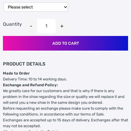
Quantity
ADD TO CART
PRODUCT DETAILS
Made to Order
Delivery Time: 10 to 14 working days.
Exchange and Refund Policy:
We greatly care for our customers and that is why if there is any
problem in the shoe regarding the size or quality we will replace it and
will send you a new shoe in the same design you ordered.
Before requesting an exchange please make sure to comply with the
following conditions, in accordance with our terms of Sale.
Exchanges are accepted up to 15 days of delivery. Exchanges after that
may not be accepted.