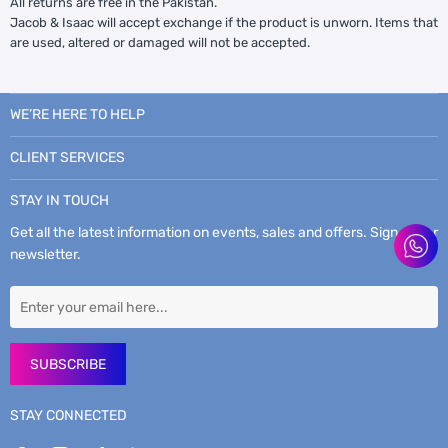
All returns are free in the Pakistan.
Jacob & Isaac will accept exchange if the product is unworn. Items that
are used, altered or damaged will not be accepted.
WE’RE HERE TO HELP
CLIENT SERVICES
STAY IN TOUCH
Get all the latest information on events, sales and offers. Sign up for
newsletter.
SUBSCRIBE
STAY CONNECTED