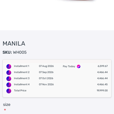
MANILA
SKU:
WH005
Installment 1
07 Aug 2026
6,599.67
Pay Today
Installment 2
07 Sep 2026
4,466.44
Installment 3
07 Oct 2026
4,466.44
Installment 4
07 Nov 2026
4,466.45
Total Price
19,999.00
size
*