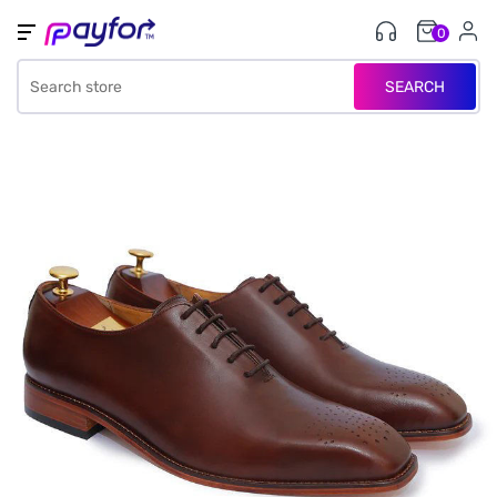
0
SEARCH