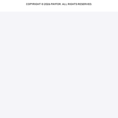
COPYRIGHT © 2026 PAYFOR. ALL RIGHTS RESERVED.