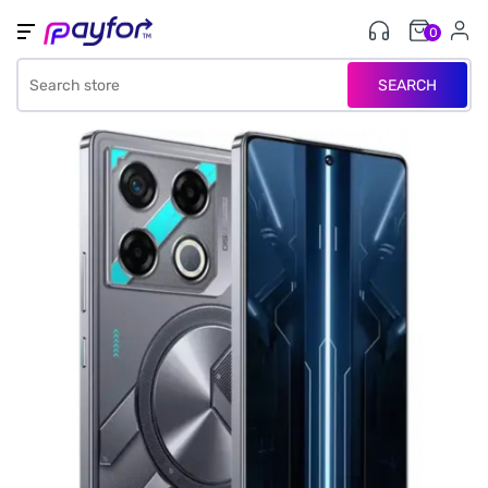
0
SEARCH