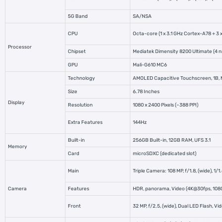
5G Band
SA/NSA
CPU
Octa-core (1 x 3.1 GHz Cortex-A78 +
3 
Processor
Chipset
Mediatek Dimensity 8200 Ultimate (4 
GPU
Mali-G610 MC6
Technology
AMOLED Capacitive Touchscreen, 1B, 
Size
6.78 Inches
Display
Resolution
1080 x 2400 Pixels (~388 PPI)
Extra Features
144Hz
Built-in
256GB Built-in, 12GB RAM, UFS 3.1
Memory
Card
microSDXC (dedicated slot)
Main
Triple Camera: 108 MP, f/1.8, (wide), 1/
Camera
Features
HDR, panorama, Video (4K@30fps, 10
Front
32 MP, f/2.5, (wide), Dual LED Flash,