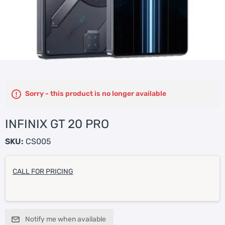
Sorry - this product is no longer available
INFINIX GT 20 PRO
SKU:
CS005
CALL FOR PRICING
Notify me when available