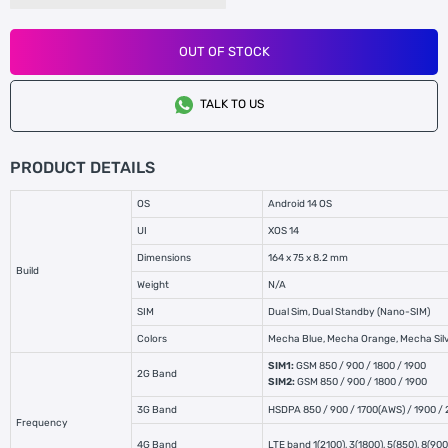
OUT OF STOCK
TALK TO US
PRODUCT DETAILS
OS
Android 14 OS
UI
XOS 14
Dimensions
164 x 75 x 8.2 mm
Build
Weight
N/A
SIM
Dual Sim, Dual Standby (Nano-SIM)
Colors
Mecha Blue, Mecha Orange, Mecha Si
SIM1:
GSM 850 / 900 / 1800 / 1900
2G Band
SIM2:
GSM 850 / 900 / 1800 / 1900
3G Band
HSDPA 850 / 900 / 1700(AWS) / 1900 /
Frequency
4G Band
LTE band 1(2100), 3(1800), 5(850), 8(90