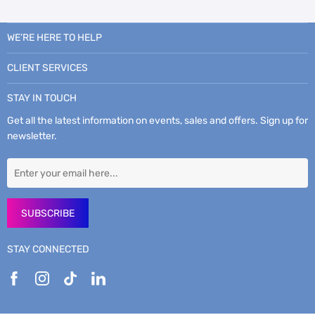
WE’RE HERE TO HELP
CLIENT SERVICES
STAY IN TOUCH
Get all the latest information on events, sales and offers. Sign up for
newsletter.
SUBSCRIBE
STAY CONNECTED