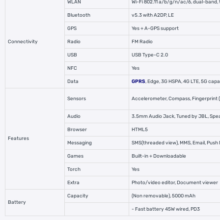
WLAN
Wi-Fi 802.11 a/b/g/n/ac/6, dual-band, 
Bluetooth
v5.3 with A2DP, LE
GPS
Yes + A-GPS support
Connectivity
Radio
FM Radio
USB
USB Type-C 2.0
NFC
Yes
Data
GPRS
, Edge, 3G HSPA,
4G LTE
, 5G cap
Sensors
Accelerometer, Compass, Fingerprint (u
Audio
3.5mm Audio Jack, Tuned by JBL, Sp
Browser
HTML5
Features
Messaging
SMS(threaded view), MMS, Email, Push 
Games
Built-in + Downloadable
Torch
Yes
Extra
Photo/video editor, Document viewer
Capacity
(Non removable), 5000 mAh
Battery
- Fast battery 45W wired, PD3