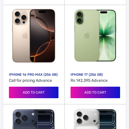
IPHONE 16 PRO MAX (256 GB)
IPHONE 17 (256 GB)
Call for pricing
Advance
Rs 142,395
Advance
ADD TO CART
ADD TO CART