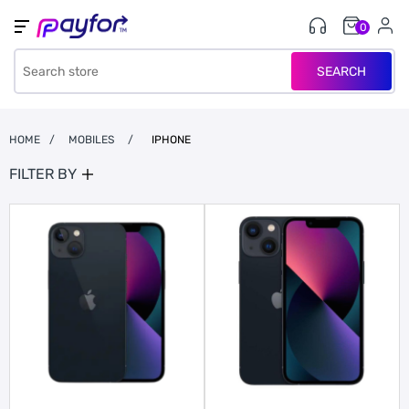
0
SEARCH
HOME
/
MOBILES
/
IPHONE
FILTER BY