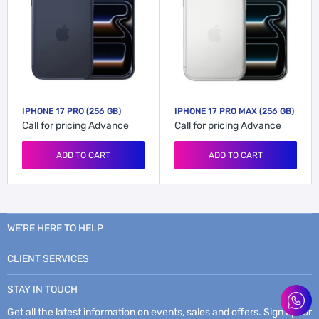
IPHONE 17 PRO (256 GB)
IPHONE 17 PRO MAX (256 GB)
Call for pricing
Advance
Call for pricing
Advance
ADD TO CART
ADD TO CART
WE’RE HERE TO HELP
CLIENT SERVICES
STAY IN TOUCH
Get all the latest information on events, sales and offers. Sign up for