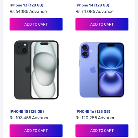
IPhone 13 (128 GB)
IPhone 14 (128 GB)
Rs 64,185
Advance
Rs 74,085
Advance
ADD TO CART
ADD TO CART
IPHONE 15 (128 GB)
IPHONE 16 (128 GB)
Rs 103,455
Advance
Rs 120,285
Advance
ADD TO CART
ADD TO CART