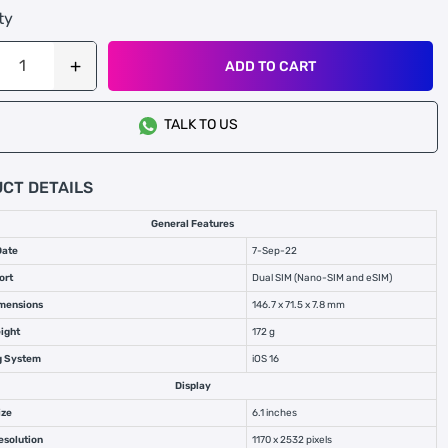
ty
ADD TO CART
TALK TO US
CT DETAILS
General Features
Date
7-Sep-22
ort
Dual SIM (Nano-SIM and eSIM)
mensions
146.7 x 71.5 x 7.8 mm
ight
172 g
g System
iOS 16
Display
ize
6.1 inches
esolution
1170 x 2532 pixels