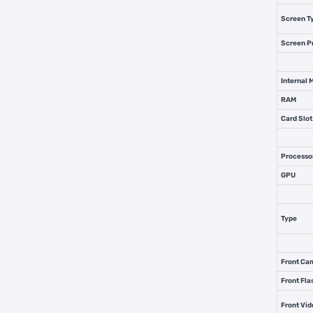
Screen T
Screen P
Internal
RAM
Card Slot
Processo
GPU
Type
Front Ca
Front Fla
Front Vi