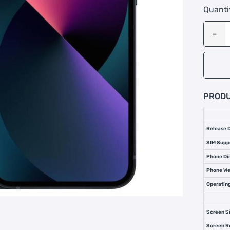
Quanti
PRODU
Release 
SIM Supp
Phone Di
Phone We
Operatin
Screen S
Screen R