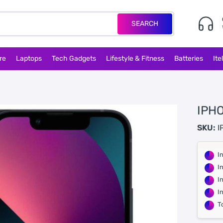
SEARCH
re
Laptops
Tech Gadgets
Lifestyle & Fitness
Batteries
Ite
IPHO
SKU:
I
I
I
I
I
T