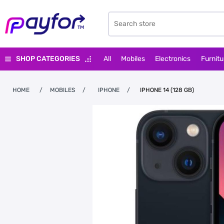
SHOP CATEGORIES
All
Mobiles
Electronics
Furnitu
HOME
/
MOBILES
/
IPHONE
/
IPHONE 14 (128 GB)