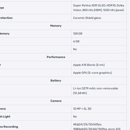
Super Retina XDR OLED, HDR10, Dolby
ype
Vision, 800 nits (HBM), 1200 nits (peak)
rotection
Ceramic Shield glass
Memory
 Memory
128 GB
6 GB
No
Performance
r
Apple A15 Bionic (5 nm)
Apple GPU (5-core graphics)
Battery
Li-Ion 3279 mAh, non-removable
(12.68 Wh)
Camera
mera
12 MP + SL 3D
sh Light
No
4K@24/25/30/60fps,
deo Recording
1080p@25/30/60/120fps, gyro-EIS