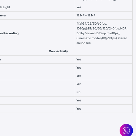
h Light
Yes
mera
12 MP + 12 MP
4K@24/25/30/60fps,
1080p@25/30/60/120/240fps, HDR,
eo Recording
Dolby Vision HDR (up to 60fps),
Cinematic mode (4K@30fps), stereo
sound rec.
Connectivity
h
Yes
Yes
Yes
Yes
No
Yes
Yes