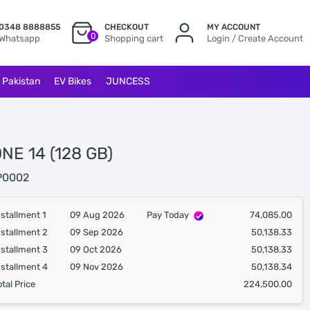
0348 8888855
CHECKOUT
MY ACCOUNT
0
Whatsapp
Shopping cart
Login / Create Account
l Pakistan
EV Bikes
JUNCESS
NE 14 (128 GB)
P0002
nstallment 1
09 Aug 2026
Pay Today
74,085.00
nstallment 2
09 Sep 2026
50,138.33
nstallment 3
09 Oct 2026
50,138.33
nstallment 4
09 Nov 2026
50,138.34
otal Price
224,500.00