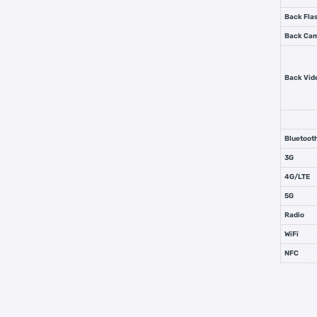
Back Flas
Back Ca
Back Vid
Bluetoot
3G
4G/LTE
5G
Radio
WiFi
NFC