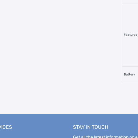
Features
Battery
VICES
STAY IN TOUCH
Get all the latest information on 