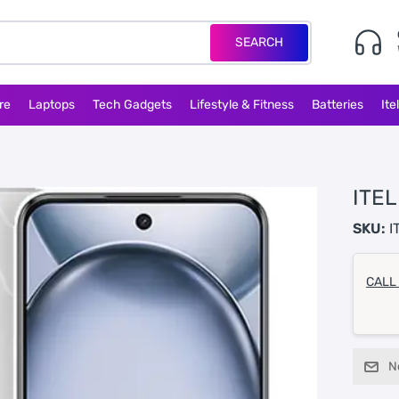
SEARCH
re
Laptops
Tech Gadgets
Lifestyle & Fitness
Batteries
Ite
ITEL
SKU:
I
CALL
N