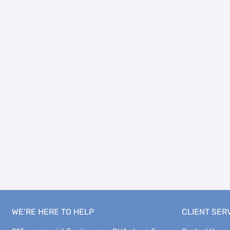
WE’RE HERE TO HELP
CLIENT SER