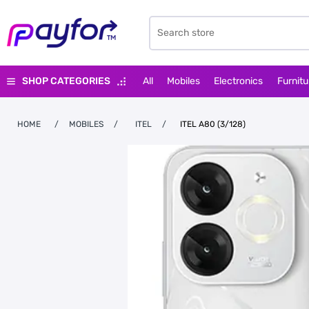
SHOP CATEGORIES
All
Mobiles
Electronics
Furnitu
HOME
/
MOBILES
/
ITEL
/
ITEL A80 (3/128)