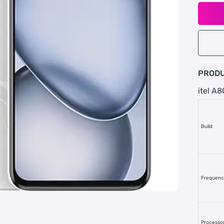
PRODU
itel A8
Build
Frequen
Processo