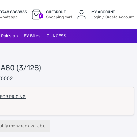
0348 8888855
CHECKOUT
MY ACCOUNT
0
Whatsapp
Shopping cart
Login / Create Account
l Pakistan
EV Bikes
JUNCESS
 A80 (3/128)
T0002
 FOR PRICING
otify me when available