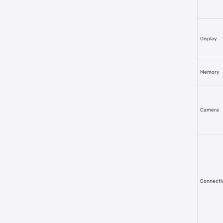
Display
Memory
Camera
Connectiv