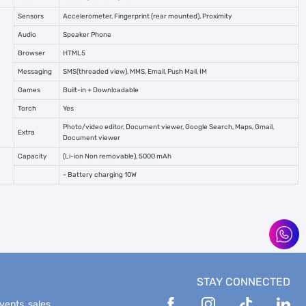
Sensors
Accelerometer, Fingerprint (rear mounted), Proximity
Audio
Speaker Phone
Browser
HTML5
Messaging
SMS(threaded view), MMS, Email, Push Mail, IM
Games
Built-in + Downloadable
Torch
Yes
Photo/video editor, Document viewer, Google Search, Maps, Gmail,
Extra
Document viewer
Capacity
(Li-ion Non removable), 5000 mAh
- Battery charging 10W
STAY CONNECTED
events, sales