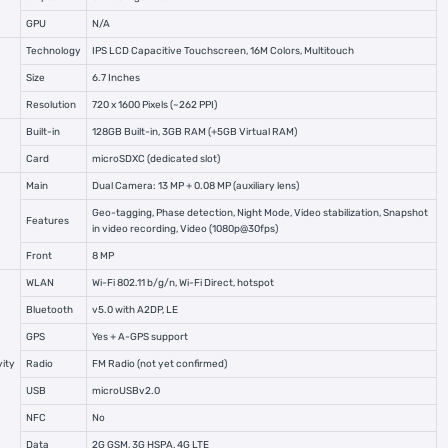
GPU
N/A
Technology
IPS LCD Capacitive Touchscreen, 16M Colors, Multitouch
Size
6.7 Inches
Resolution
720 x 1600 Pixels (~262 PPI)
Built-in
128GB Built-in, 3GB RAM (+5GB Virtual RAM)
Card
microSDXC (dedicated slot)
Main
Dual Camera: 13 MP + 0.08 MP (auxiliary lens)
Geo-tagging, Phase detection, Night Mode, Video stabilization, Snapshot
Features
in video recording, Video (1080p@30fps)
Front
8 MP
WLAN
Wi-Fi 802.11 b/g/n, Wi-Fi Direct, hotspot
Bluetooth
v5.0 with A2DP, LE
GPS
Yes + A-GPS support
ity
Radio
FM Radio (not yet confirmed)
USB
microUSBv2.0
NFC
No
Data
2G GSM, 3G HSPA, 4G LTE