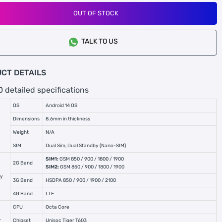
OUT OF STOCK
TALK TO US
CT DETAILS
0 detailed specifications
OS
Android 14 OS
Dimensions
8.6mm in thickness
Weight
N/A
SIM
Dual Sim, Dual Standby (Nano-SIM)
SIM1:
GSM 850 / 900 / 1800 / 1900
2G Band
SIM2:
GSM 850 / 900 / 1800 / 1900
cy
3G Band
HSDPA 850 / 900 / 1900 / 2100
4G Band
LTE
CPU
Octa Core
r
Chipset
Unisoc Tiger T603