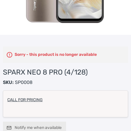
Sorry - this product is no longer available
SPARX NEO 8 PRO (4/128)
SKU:
SP0008
CALL FOR PRICING
Notify me when available