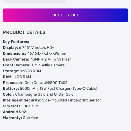
OUT OF STOCK
PRODUCT DETAILS
Key Features:
Display:
6.745" V notch, HD+
Dimensions:
167.64x77.37x7.95mm
Back Camera:
13MP + 2 AF with Flash
Front Camera:
8MP Selfie Camera
Storage:
128GB ROM
RAM:
4GB RAM
Processor:
Octa Core, UNISOC T606
Battery:
5000mAh, 18W Fast Charger (Type-C Cable)
Color:
Champagne Gold and Glitter Gold
Intelligent Security:
Side-Mounted Fingerprint Sensor
Sim Slots:
Dual SIM
Android S 12
Warranty:
One Year