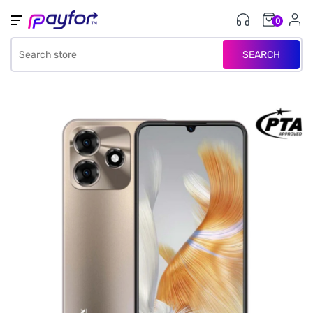
0
SEARCH