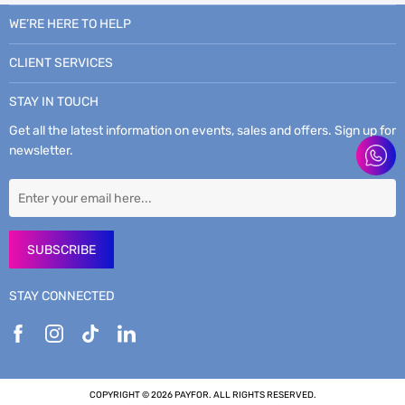
WE’RE HERE TO HELP
CLIENT SERVICES
STAY IN TOUCH
Get all the latest information on events, sales and offers. Sign up for
newsletter.
SUBSCRIBE
STAY CONNECTED
COPYRIGHT © 2026 PAYFOR. ALL RIGHTS RESERVED.