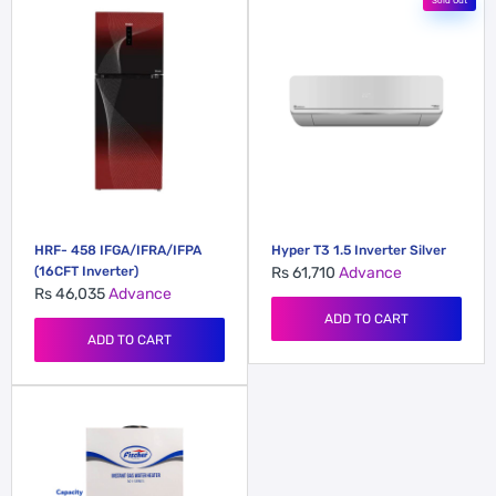
Sold Out
HRF- 458 IFGA/IFRA/IFPA
Hyper T3 1.5 Inverter Silver
(16CFT Inverter)
Rs 61,710
Advance
Rs 46,035
Advance
ADD TO CART
ADD TO CART