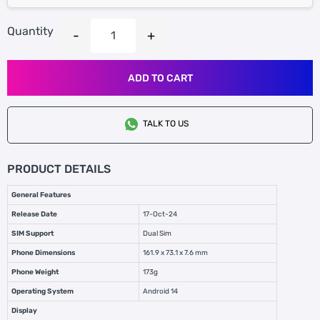
Quantity
ADD TO CART
TALK TO US
PRODUCT DETAILS
General Features
Release Date
17-Oct-24
SIM Support
Dual Sim
Phone Dimensions
161.9 x 73.1 x 7.6 mm
Phone Weight
173g
Operating System
Android 14
Display