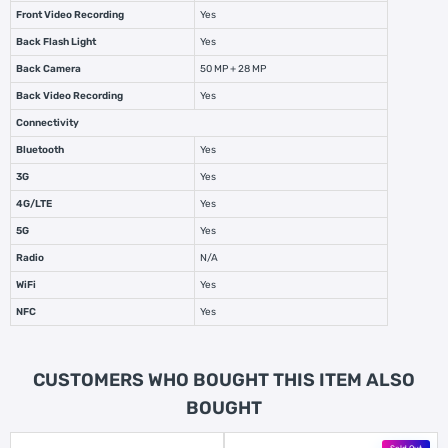
Front Video Recording
Yes
Back Flash Light
Yes
Back Camera
50 MP + 28 MP
Back Video Recording
Yes
Connectivity
Bluetooth
Yes
3G
Yes
4G/LTE
Yes
5G
Yes
Radio
N/A
WiFi
Yes
NFC
Yes
CUSTOMERS WHO BOUGHT THIS ITEM ALSO
BOUGHT