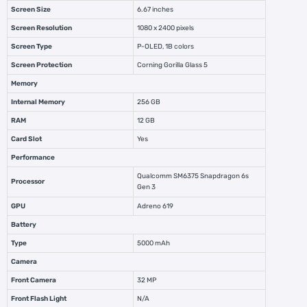
Screen Size
6.67 inches
Screen Resolution
1080 x 2400 pixels
Screen Type
P-OLED, 1B colors
Screen Protection
Corning Gorilla Glass 5
Memory
Internal Memory
256 GB
RAM
12 GB
Card Slot
Yes
Performance
Qualcomm SM6375 Snapdragon 6s
Processor
Gen 3
GPU
Adreno 619
Battery
Type
5000 mAh
Camera
Front Camera
32 MP
Front Flash Light
N/A