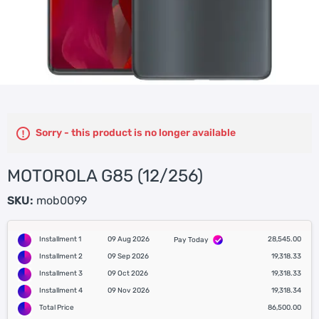
Sorry - this product is no longer available
MOTOROLA G85 (12/256)
SKU:
mob0099
Installment 1
09 Aug 2026
28,545.00
Pay Today
Installment 2
09 Sep 2026
19,318.33
Installment 3
09 Oct 2026
19,318.33
Installment 4
09 Nov 2026
19,318.34
Total Price
86,500.00