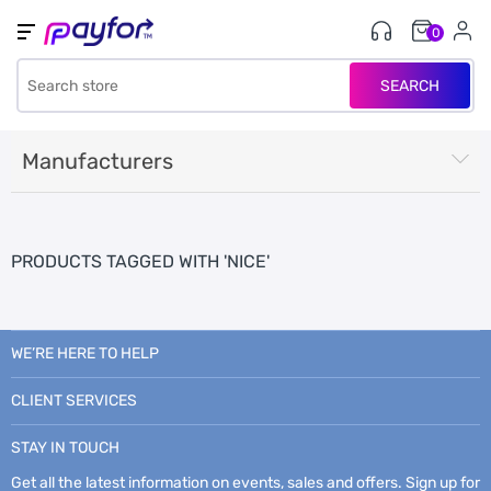
0
SEARCH
Manufacturers
PRODUCTS TAGGED WITH 'NICE'
WE’RE HERE TO HELP
CLIENT SERVICES
STAY IN TOUCH
Get all the latest information on events, sales and offers. Sign up for