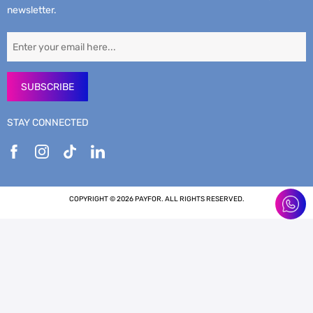
newsletter.
SUBSCRIBE
STAY CONNECTED
COPYRIGHT © 2026 PAYFOR. ALL RIGHTS RESERVED.