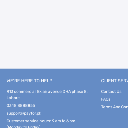
WE’RE HERE TO HELP
CLIENT SER
R13 commercial, Ex air avenue DHA phase 8,
Contact Us
Lahore
FAQs
0348 8888855
Terms And Con
support@payfor.pk
Customer service hours: 9 am to 6 pm.
(Monday to Friday)