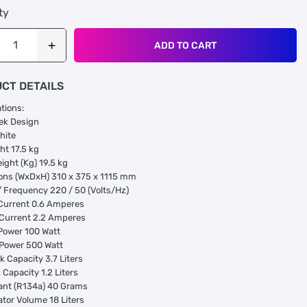
ty
ADD TO CART
CT DETAILS
ations:
ek Design
hite
ht 17.5 kg
ight (Kg) 19.5 kg
ons (WxDxH) 310 x 375 x 1115 mm
/ Frequency 220 / 50 (Volts/Hz)
Current 0.6 Amperes
 Current 2.2 Amperes
Power 100 Watt
 Power 500 Watt
k Capacity 3.7 Liters
 Capacity 1.2 Liters
ant (R134a) 40 Grams
ator Volume 18 Liters