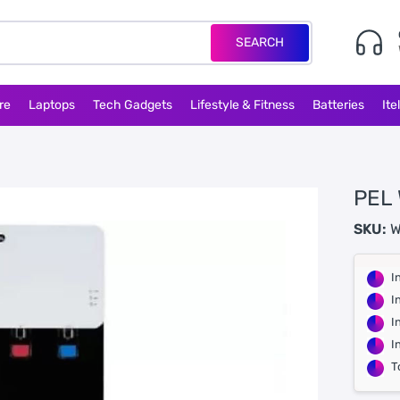
SEARCH
re
Laptops
Tech Gadgets
Lifestyle & Fitness
Batteries
Ite
PEL
SKU:
W
I
I
I
I
T