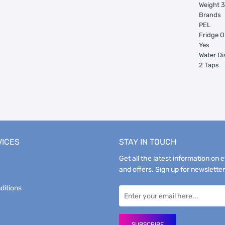
Weight 
Brands
PEL
Fridge O
Yes
Water D
2 Taps
VICES
STAY IN TOUCH
Get all the latest information on 
and offers. Sign up for newsletter
ditions
SUBSCRIBE