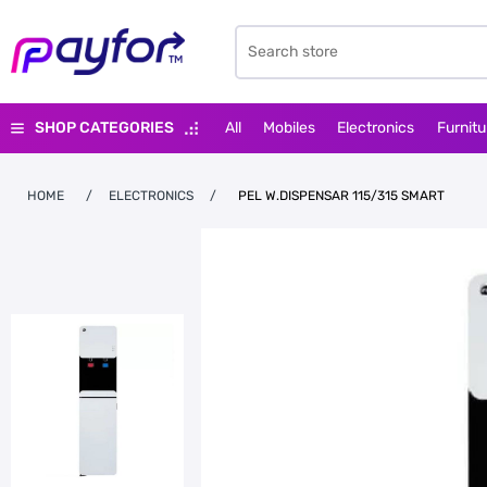
SHOP CATEGORIES
All
Mobiles
Electronics
Furnitu
HOME
/
ELECTRONICS
/
PEL W.DISPENSAR 115/315 SMART