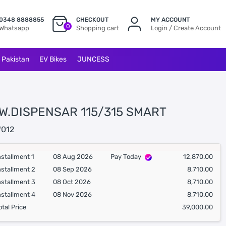
0348 8888855
CHECKOUT
MY ACCOUNT
0
Whatsapp
Shopping cart
Login / Create Account
l Pakistan
EV Bikes
JUNCESS
 W.DISPENSAR 115/315 SMART
012
nstallment 1
08 Aug 2026
Pay Today
12,870.00
nstallment 2
08 Sep 2026
8,710.00
nstallment 3
08 Oct 2026
8,710.00
nstallment 4
08 Nov 2026
8,710.00
otal Price
39,000.00