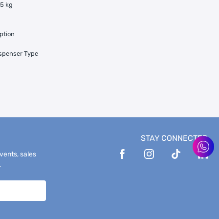
35 kg
ption
ispenser Type
STAY CONNECTED
events, sales
.