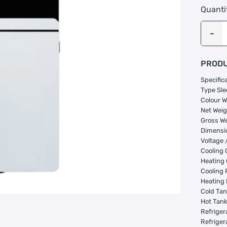
Quanti
PRODU
Specific
Type Sle
Colour W
Net Weig
Gross We
Dimensi
Voltage 
Cooling 
Heating
Cooling 
Heating
Cold Tan
Hot Tank
Refriger
Refriger