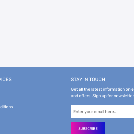
VICES
STAY IN TOUCH
Get all the latest information on 
and offers. Sign up for newsletter
ditions
SUBSCRIBE