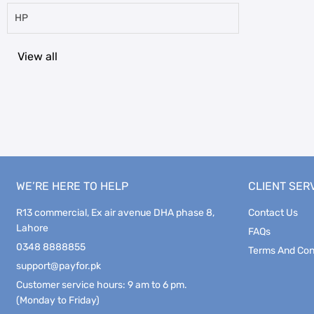
HP
View all
WE’RE HERE TO HELP
CLIENT SER
R13 commercial, Ex air avenue DHA phase 8,
Contact Us
Lahore
FAQs
0348 8888855
Terms And Con
support@payfor.pk
Customer service hours: 9 am to 6 pm.
(Monday to Friday)