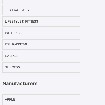
TECH GADGETS
LIFESTYLE & FITNESS
BATTERIES
ITEL PAKISTAN
EV BIKES
JUNCESS
Manufacturers
APPLE