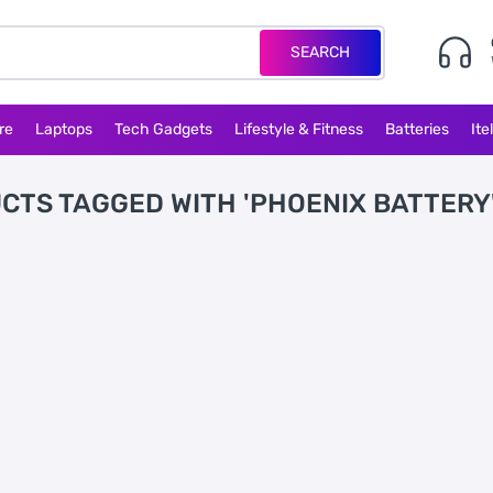
SEARCH
re
Laptops
Tech Gadgets
Lifestyle & Fitness
Batteries
Ite
CTS TAGGED WITH 'PHOENIX BATTERY