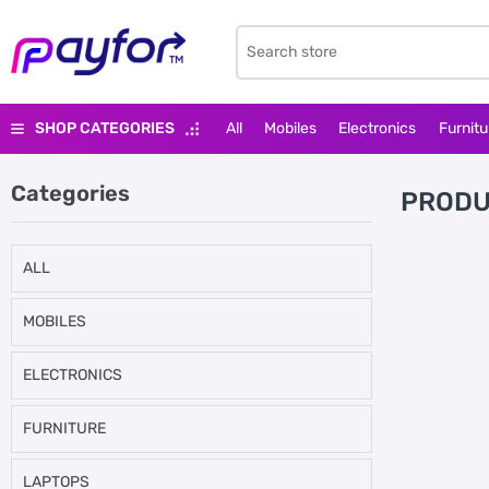
SHOP CATEGORIES
All
Mobiles
Electronics
Furnitu
Categories
PRODU
ALL
MOBILES
ELECTRONICS
FURNITURE
LAPTOPS