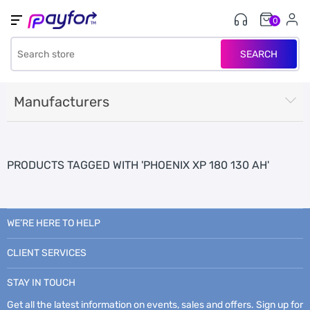
0
SEARCH
Manufacturers
PRODUCTS TAGGED WITH 'PHOENIX XP 180 130 AH'
WE’RE HERE TO HELP
CLIENT SERVICES
STAY IN TOUCH
Get all the latest information on events, sales and offers. Sign up for