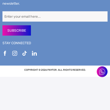
newsletter.
SUBSCRIBE
STAY CONNECTED
COPYRIGHT © 2026 PAYFOR. ALL RIGHTS RESERVED.