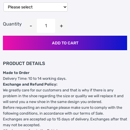
Quantity
ADD TO CART
PRODUCT DETAILS
Made to Order
Delivery Time: 10 to 14 working days.
Exchange and Refund Policy:
We greatly care for our customers and that is why if there is any
problem in the shoe regarding the size or quality we will replace it and
will send you a new shoe in the same design you ordered.
Before requesting an exchange please make sure to comply with the
following conditions, in accordance with our terms of Sale.
Exchanges are accepted up to 15 days of delivery. Exchanges after that
may not be accepted.