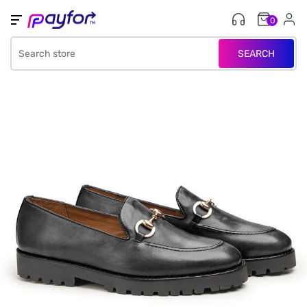
0
SEARCH