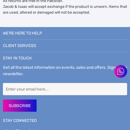
All returns are free in the Pakistan.
Jacob & Isaac will accept exchange if the product is unworn. Items that
are used, altered or damaged will not be accepted.
WE’RE HERE TO HELP
CLIENT SERVICES
STAY IN TOUCH
Get all the latest information on events, sales and offers. Sign up for
newsletter.
SUBSCRIBE
STAY CONNECTED