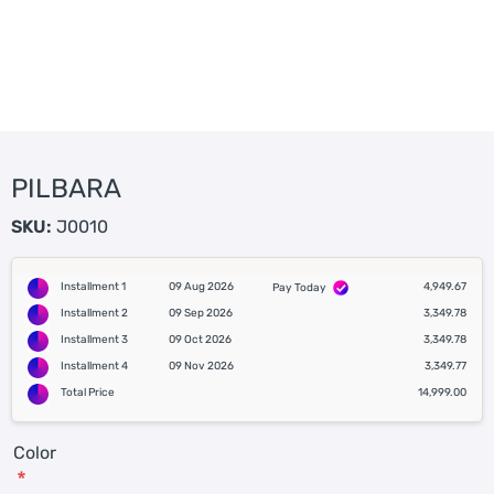
PILBARA
SKU:
J0010
Installment 1
09 Aug 2026
4,949.67
Pay Today
Installment 2
09 Sep 2026
3,349.78
Installment 3
09 Oct 2026
3,349.78
Installment 4
09 Nov 2026
3,349.77
Total Price
14,999.00
Color
*