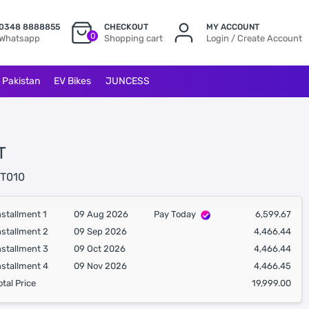
0348 8888855
CHECKOUT
MY ACCOUNT
0
Whatsapp
Shopping cart
Login / Create Account
l Pakistan
EV Bikes
JUNCESS
T
T010
nstallment 1
09 Aug 2026
Pay Today
6,599.67
nstallment 2
09 Sep 2026
4,466.44
nstallment 3
09 Oct 2026
4,466.44
nstallment 4
09 Nov 2026
4,466.45
otal Price
19,999.00