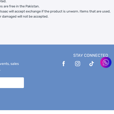
ted.
ns are free in the Pakistan.
Isaac will accept exchange if the product is unworn. Items that are used,
or damaged will not be accepted.
STAY CONNECTED
events, sales
.