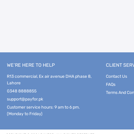
WE’RE HERE TO HELP
CLIENT SER
R13 commercial, Ex air avenue DHA phase 8,
Contact Us
Lahore
FAQs
0348 8888855
Terms And Con
support@payfor.pk
Customer service hours: 9 am to 6 pm.
(Monday to Friday)