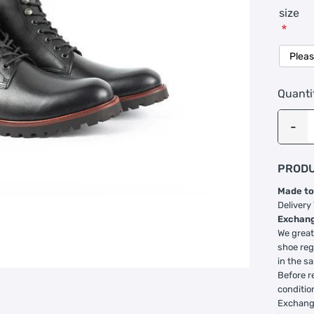
size
*
Quanti
PRODU
Made to
Delivery
Exchang
We great
shoe reg
in the s
Before r
conditio
Exchange