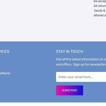
be accep
All retur
Jacob & 
altered 
VICES
STAY IN TOUCH
Get all the latest information on 
and offers. Sign up for newsletter
ditions
SUBSCRIBE