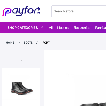
SHOP CATEGORIES
All
Mobiles
Electronics
Furnitu
HOME
/
BOOTS
/
PORT