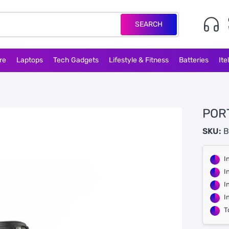
SEARCH
re
Laptops
Tech Gadgets
Lifestyle & Fitness
Batteries
Ite
POR
SKU:
B
I
I
I
I
T