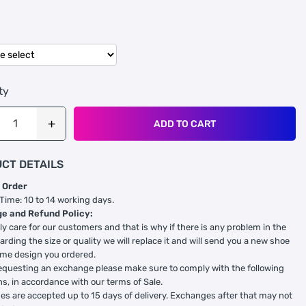
ty
ADD TO CART
CT DETAILS
 Order
 Time: 10 to 14 working days.
e and Refund Policy:
ly care for our customers and that is why if there is any problem in the
arding the size or quality we will replace it and will send you a new shoe
ame design you ordered.
equesting an exchange please make sure to comply with the following
ns, in accordance with our terms of Sale.
s are accepted up to 15 days of delivery. Exchanges after that may not