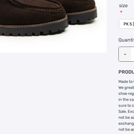
size
*
Quanti
PRODU
Made to 
We great
shoe reg
in the s
sure to 
Sale. Ex
not be a
exchange
not be a