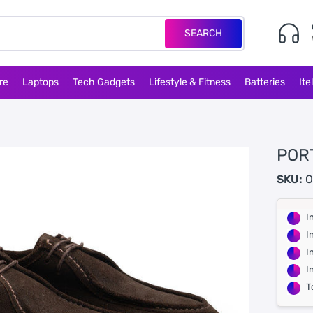
SEARCH
re
Laptops
Tech Gadgets
Lifestyle & Fitness
Batteries
Ite
POR
SKU:
O
I
I
I
I
T