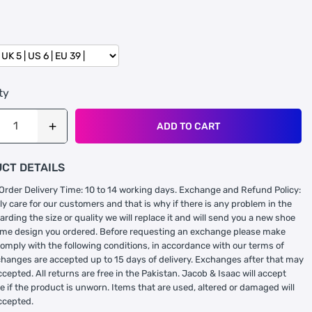
ty
ADD TO CART
CT DETAILS
Order Delivery Time: 10 to 14 working days. Exchange and Refund Policy:
ly care for our customers and that is why if there is any problem in the
arding the size or quality we will replace it and will send you a new shoe
ame design you ordered. Before requesting an exchange please make
comply with the following conditions, in accordance with our terms of
changes are accepted up to 15 days of delivery. Exchanges after that may
ccepted. All returns are free in the Pakistan. Jacob & Isaac will accept
 if the product is unworn. Items that are used, altered or damaged will
ccepted.