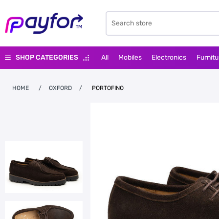
SHOP CATEGORIES
All
Mobiles
Electronics
Furnitu
HOME
/
OXFORD
/
PORTOFINO