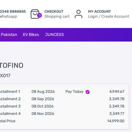
0348 8888855
CHECKOUT
MY ACCOUNT
0
Whatsapp
Shopping cart
Login / Create Account
l Pakistan
EV Bikes
JUNCESS
TOFINO
X017
nstallment 1
08 Aug 2026
Pay Today
4,949.67
nstallment 2
08 Sep 2026
3,349.78
nstallment 3
08 Oct 2026
3,349.78
nstallment 4
08 Nov 2026
3,349.77
otal Price
14,999.00