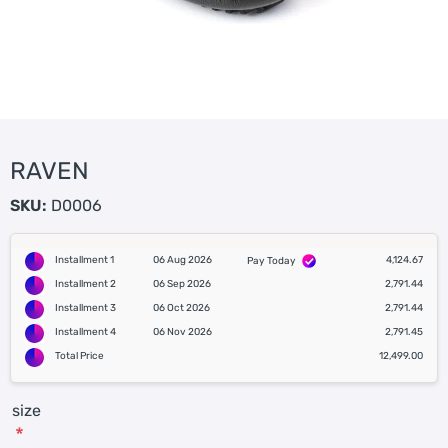
RAVEN
SKU:
D0006
Installment 1
06 Aug 2026
4,124.67
Pay Today
Installment 2
06 Sep 2026
2,791.44
Installment 3
06 Oct 2026
2,791.44
Installment 4
06 Nov 2026
2,791.45
Total Price
12,499.00
size
*