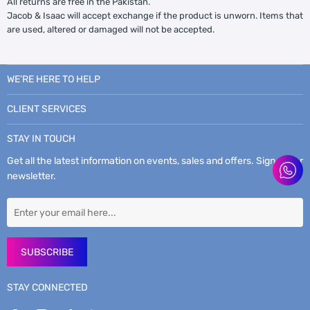
All returns are free in the Pakistan.
Jacob & Isaac will accept exchange if the product is unworn. Items that
are used, altered or damaged will not be accepted.
WE’RE HERE TO HELP
CLIENT SERVICES
STAY IN TOUCH
Get all the latest information on events, sales and offers. Sign up for
newsletter.
SUBSCRIBE
STAY CONNECTED