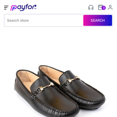
0
SEARCH