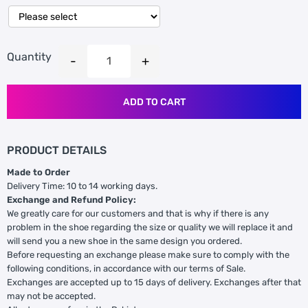
Quantity
ADD TO CART
PRODUCT DETAILS
Made to Order
Delivery Time: 10 to 14 working days.
Exchange and Refund Policy:
We greatly care for our customers and that is why if there is any
problem in the shoe regarding the size or quality we will replace it and
will send you a new shoe in the same design you ordered.
Before requesting an exchange please make sure to comply with the
following conditions, in accordance with our terms of Sale.
Exchanges are accepted up to 15 days of delivery. Exchanges after that
may not be accepted.