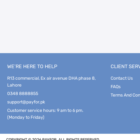
WE’RE HERE TO HELP
CLIENT SER
R13 commercial, Ex air avenue DHA phase 8,
Contact Us
Lahore
FAQs
0348 8888855
Terms And Con
support@payfor.pk
Customer service hours: 9 am to 6 pm.
(Monday to Friday)
COPYRIGHT © 2026 PAYFOR. ALL RIGHTS RESERVED.