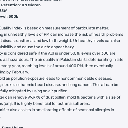
 Retention: 0.1 Micron
 55W
evel: 50Db
Quality Index is based on measurement of particulate matter.
g in unhealthy levels of PM can increase the risk of health problems
rt disease, asthma, and low birth weight. Unhealthy levels can also
isibility and cause the air to appear hazy.
ity is considered safe if the AOI is under 50, & levels over 300 are
ed as hazardous. The air quality in Pakistan starts deteriorating in late
 every year, reaching levels of around 400 PM, then eventually
ing by February.
ld air pollution exposure leads to noncommunicable diseases,
g stroke, ischaemic heart disease, and lung cancer. This all can be
ully mitigated by using an air purifier.
ter can remove 99.97% of dust pollen, mold & bacteria with a size of
s (um). It is highly beneficial for asthma sufferers.
urifier also assists in ameliorating effects of seasonal allergies in
.
re Air, Pure Living