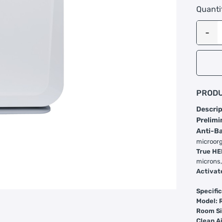
Quanti
PRODU
Descrip
Prelimi
Anti-Ba
microorg
True HE
microns,
Activat
Specific
Model: 
Room Si
Clean A