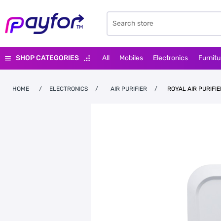
SHOP CATEGORIES
All
Mobiles
Electronics
Furnitu
HOME
/
ELECTRONICS
/
AIR PURIFIER
/
ROYAL AIR PURIFIE