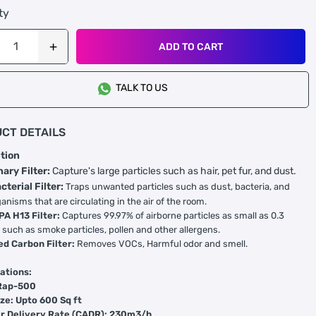
ty
ADD TO CART
TALK TO US
CT DETAILS
tion
nary Filter:
Capture's large particles such as hair, pet fur, and dust.
cterial Filter:
Traps unwanted particles such as dust, bacteria, and
anisms that are circulating in the air of the room.
PA H13 Filter:
Captures 99.97% of airborne particles as small as 0.3
 such as smoke particles, pollen and other allergens.
ed Carbon Filter:
Removes VOCs, Harmful odor and smell.
ations:
Rap-500
ze: Upto 600 Sq ft
ir Delivery Rate (CADR): 230m3/h