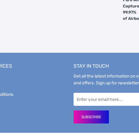
Captur
99.97%
of Airb
VICES
STAY IN TOUCH
Get all the latest information on 
and offers. Sign up for newsletter
ditions
SUBSCRIBE