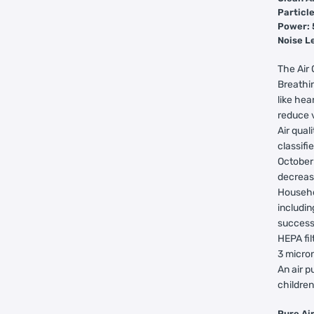
Particle
Power:
Noise L
The Air 
Breathin
like hea
reduce v
Air qual
classifi
October
decreas
Househo
includin
successf
HEPA fil
3 micron
An air p
children
Pu