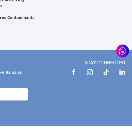
es
orne Contaminants
STAY CONNECTED
events, sales
.