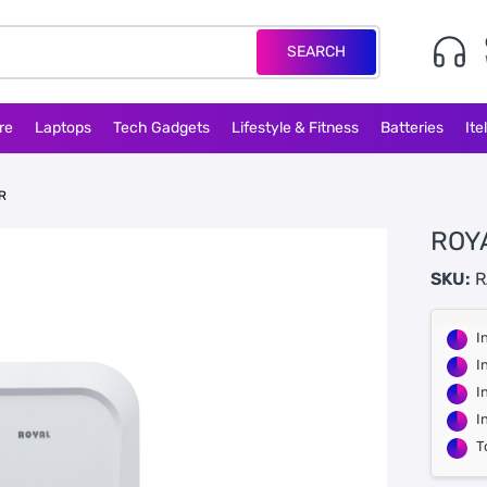
SEARCH
re
Laptops
Tech Gadgets
Lifestyle & Fitness
Batteries
Ite
R
ROYA
SKU:
R
I
I
I
I
T