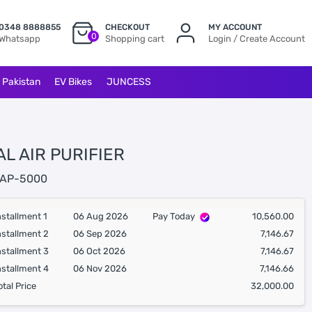
0348 8888855
CHECKOUT
MY ACCOUNT
0
Whatsapp
Shopping cart
Login / Create Account
l Pakistan
EV Bikes
JUNCESS
L AIR PURIFIER
AP-5000
nstallment 1
06 Aug 2026
Pay Today
10,560.00
nstallment 2
06 Sep 2026
7,146.67
nstallment 3
06 Oct 2026
7,146.67
nstallment 4
06 Nov 2026
7,146.66
otal Price
32,000.00