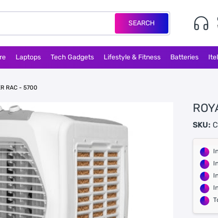
SEARCH
re
Laptops
Tech Gadgets
Lifestyle & Fitness
Batteries
Ite
R RAC - 5700
ROY
SKU:
C
I
I
I
I
T