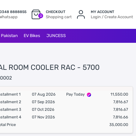
0348 8888855
CHECKOUT
MY ACCOUNT
0
Whatsapp
Shopping cart
Login / Create Account
l Pakistan
EV Bikes
JUNCESS
AL ROOM COOLER RAC - 5700
0002
nstallment 1
07 Aug 2026
Pay Today
11,550.00
nstallment 2
07 Sep 2026
7,816.67
nstallment 3
07 Oct 2026
7,816.67
nstallment 4
07 Nov 2026
7,816.66
otal Price
35,000.00