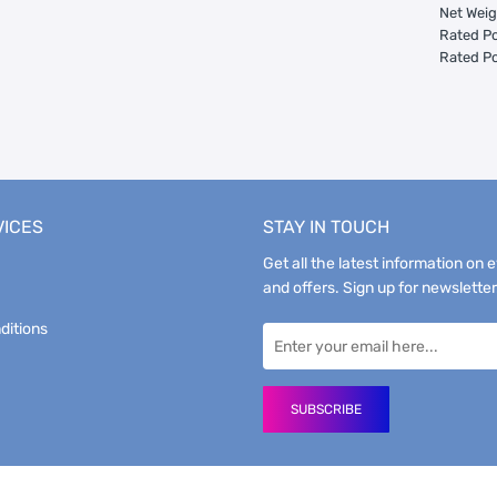
Net Weig
Rated Po
Rated Po
VICES
STAY IN TOUCH
Get all the latest information on 
and offers. Sign up for newsletter
ditions
SUBSCRIBE