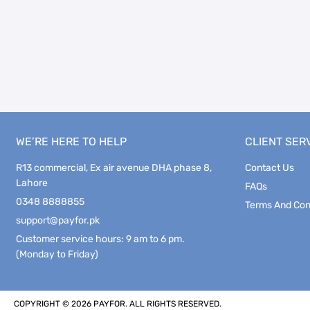
WE’RE HERE TO HELP
CLIENT SER
R13 commercial, Ex air avenue DHA phase 8,
Contact Us
Lahore
FAQs
0348 8888855
Terms And Con
support@payfor.pk
Customer service hours: 9 am to 6 pm.
(Monday to Friday)
COPYRIGHT © 2026 PAYFOR. ALL RIGHTS RESERVED.