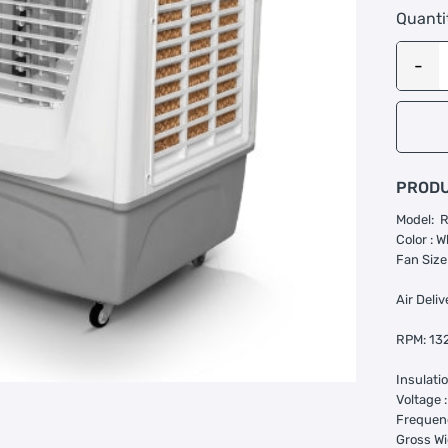
Quanti
PRODU
Model: 
Color : W
Fan Size
Air Deli
RPM: 13
Insulati
Voltage 
Frequenc
Gross Wi