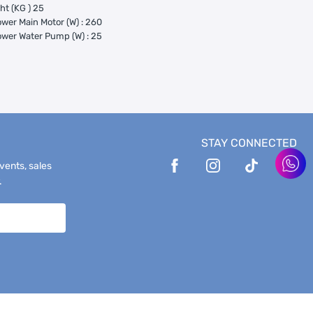
ht (KG ) 25
wer Main Motor (W) : 260
wer Water Pump (W) : 25
STAY CONNECTED
events, sales
.