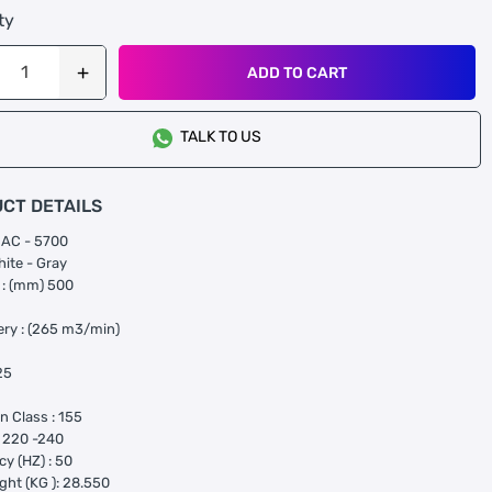
ty
ADD TO CART
TALK TO US
CT DETAILS
RAC - 5700
hite - Gray
 : (mm) 500
very : (265 m3/min)
25
on Class : 155
: 220 -240
y (HZ) : 50
ght (KG ): 28.550