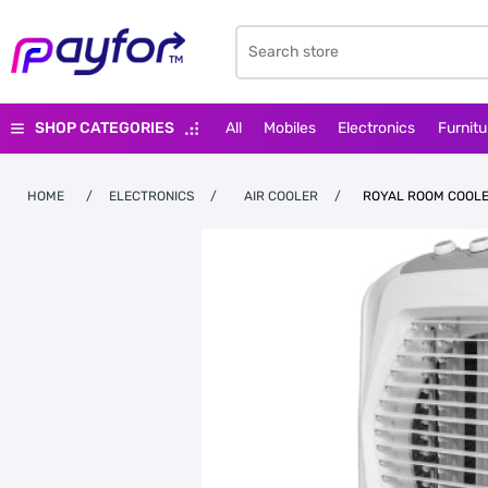
SHOP CATEGORIES
All
Mobiles
Electronics
Furnitu
HOME
/
ELECTRONICS
/
AIR COOLER
/
ROYAL ROOM COOLE