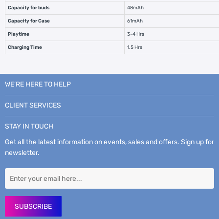
Capacity for buds
48mAh
Capacity for Case
61mAh
Playtime
3-4 Hrs
Charging Time
1.5 Hrs
WE’RE HERE TO HELP
CLIENT SERVICES
STAY IN TOUCH
Get all the latest information on events, sales and offers. Sign up for
newsletter.
SUBSCRIBE