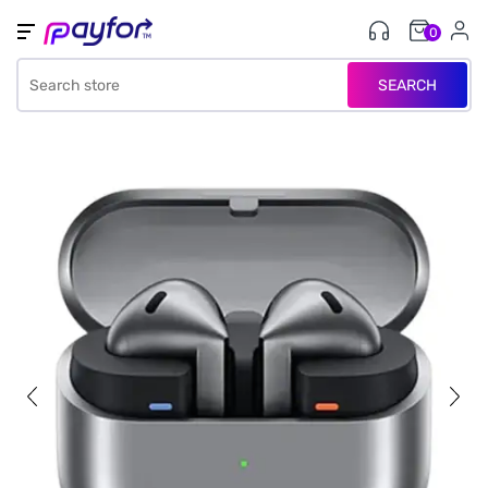
0
SEARCH