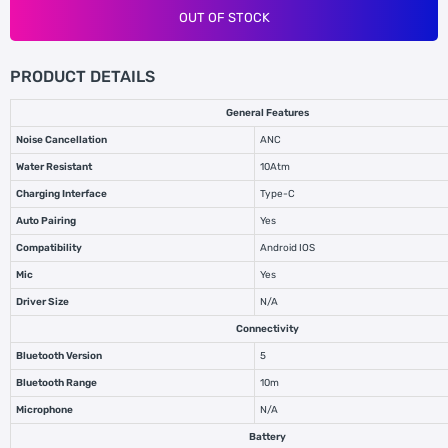
OUT OF STOCK
PRODUCT DETAILS
General Features
Noise Cancellation
ANC
Water Resistant
10Atm
Charging Interface
Type-C
Auto Pairing
Yes
Compatibility
Android IOS
Mic
Yes
Driver Size
N/A
Connectivity
Bluetooth Version
5
Bluetooth Range
10m
Microphone
N/A
Battery