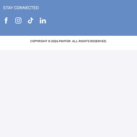
STAY CONNECTED
COPYRIGHT © 2026 PAYFOR. ALL RIGHTS RESERVED.