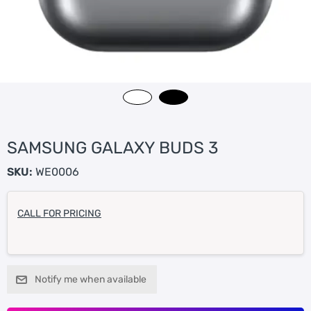
SAMSUNG GALAXY BUDS 3
SKU:
WE0006
CALL FOR PRICING
Notify me when available