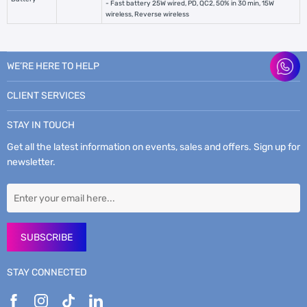
- Fast battery 25W wired, PD, QC2, 50% in 30 min, 15W
wireless, Reverse wireless
WE’RE HERE TO HELP
CLIENT SERVICES
STAY IN TOUCH
Get all the latest information on events, sales and offers. Sign up for
newsletter.
SUBSCRIBE
STAY CONNECTED