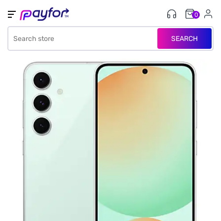
0
SEARCH