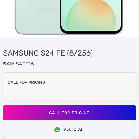
SAMSUNG S24 FE (8/256)
SKU:
SA0016
CALL FOR PRICING
CALL FOR PRICING
TALK TO US