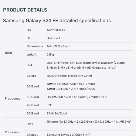
PRODUCT DETAILS
Samsung Galaxy S24 FE detailed specifications
OS
Android 14 OS
UI
OneUI 6.1
Dimensions
162 x 77.3 x 8 mm
Build
Weight
213 g
Dual SIM (Nano-SIM, dual stand-by) or Dual SIM (2 Nano-
SIM
SIMs or SIM + eSIM or eSIM + eSIM, dual stand-by)
Colors
Blue, Graphite, Marble Gray, Mint
SIM1:
GSM 850 / 900 / 1800 / 1900
2G Band
SIM2:
GSM 850 / 900 / 1800 / 1900
3G Band
HSDPA 850 / 900 / 1700(AWS) / 1900 / 2100
Frequency
4G Band
LTE
5G Band
SA/NSA/Sub6
10-core (1 x 3.1 GHz + 2 x 2.9 GHz + 3 x 2.6 GHz + 4 x 1.95 GHz)
CPU
Processor
Chipset
Samsung Exynos 2400e (4 nm)