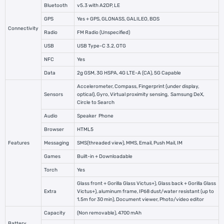
Bluetooth
v5.3 with A2DP, LE
GPS
Yes + GPS, GLONASS, GALILEO, BDS
Connectivity
Radio
FM Radio (Unspecified)
USB
USB Type-C 3.2, OTG
NFC
Yes
Data
2g GSM, 3G HSPA, 4G LTE-A (CA), 5G Capable
Accelerometer, Compass, Fingerprint (under display,
Sensors
optical), Gyro, Virtual proximity sensing,
Samsung
DeX,
Circle to Search
Audio
Speaker
Phone
Browser
HTML5
Features
Messaging
SMS(threaded view), MMS, Email, Push Mail, IM
Games
Built-in + Downloadable
Torch
Yes
Glass front + Gorilla Glass Victus+), Glass back + Gorilla Glass
Extra
Victus+), aluminum frame, IP68 dust/water resistant (up to
1.5m for 30 min), Document viewer, Photo/video editor
Capacity
(Non removable), 4700 mAh
Battery