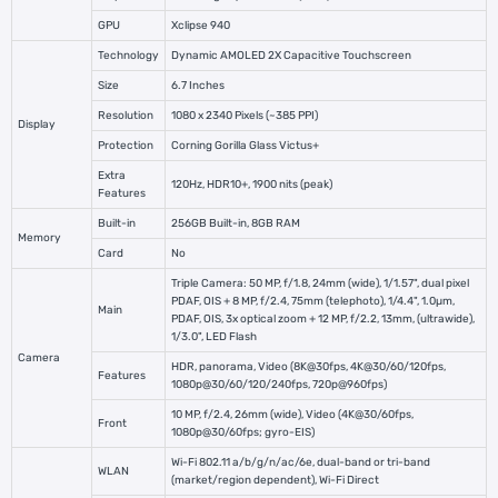
GPU
Xclipse 940
Technology
Dynamic AMOLED 2X Capacitive Touchscreen
Size
6.7 Inches
Resolution
1080 x 2340 Pixels (~385 PPI)
Display
Protection
Corning Gorilla Glass Victus+
Extra
120Hz, HDR10+, 1900 nits (peak)
Features
Built-in
256GB Built-in, 8GB RAM
Memory
Card
No
Triple Camera: 50 MP, f/1.8, 24mm (wide), 1/1.57", dual pixel
PDAF, OIS + 8 MP, f/2.4, 75mm (telephoto), 1/4.4", 1.0µm,
Main
PDAF, OIS, 3x optical zoom + 12 MP, f/2.2, 13mm, (ultrawide),
1/3.0", LED Flash
Camera
HDR, panorama, Video (8K@30fps, 4K@30/60/120fps,
Features
1080p@30/60/120/240fps, 720p@960fps)
10 MP, f/2.4, 26mm (wide), Video (4K@30/60fps,
Front
1080p@30/60fps; gyro-EIS)
Wi-Fi 802.11 a/b/g/n/ac/6e, dual-band or tri-band
WLAN
(market/region dependent), Wi-Fi Direct