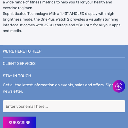
a wide range of fitness metrics to help you tailor your health and
exercise regimen.
Sophisticated Technology: With a 1.43” AMOLED display with high
brightness mode, the OnePlus Watch 2 provides a visually stunning
interface. It comes with 32GB storage and 2GB RAM for all your apps
and media.
WE’RE HERE TO HELP
CLIENT SERVICES
STAY IN TOUCH
Get all the latest information on events, sales and offers. Sign up for
newsletter.
SUBSCRIBE