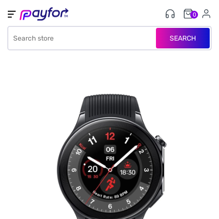
0
SEARCH