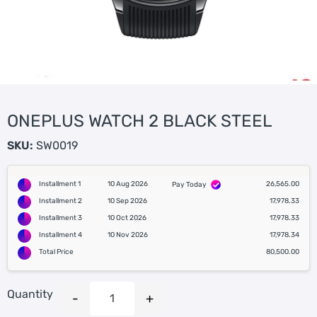
ONEPLUS WATCH 2 BLACK STEEL
SKU:
SW0019
Installment 1
10 Aug 2026
26,565.00
Pay Today
Installment 2
10 Sep 2026
17,978.33
Installment 3
10 Oct 2026
17,978.33
Installment 4
10 Nov 2026
17,978.34
Total Price
80,500.00
Quantity