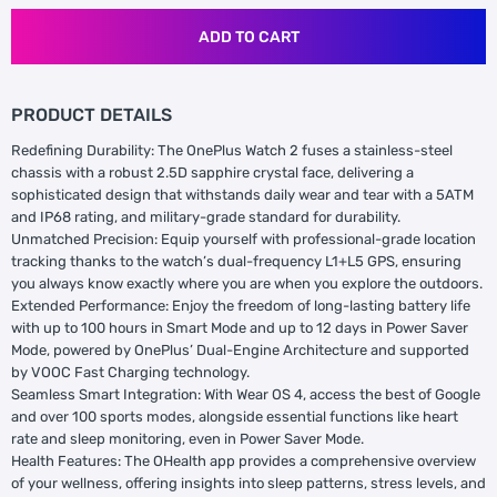
ADD TO CART
PRODUCT DETAILS
Redefining Durability: The OnePlus Watch 2 fuses a stainless-steel
chassis with a robust 2.5D sapphire crystal face, delivering a
sophisticated design that withstands daily wear and tear with a 5ATM
and IP68 rating, and military-grade standard for durability.
Unmatched Precision: Equip yourself with professional-grade location
tracking thanks to the watch’s dual-frequency L1+L5 GPS, ensuring
you always know exactly where you are when you explore the outdoors.
Extended Performance: Enjoy the freedom of long-lasting battery life
with up to 100 hours in Smart Mode and up to 12 days in Power Saver
Mode, powered by OnePlus’ Dual-Engine Architecture and supported
by VOOC Fast Charging technology.
Seamless Smart Integration: With Wear OS 4, access the best of Google
and over 100 sports modes, alongside essential functions like heart
rate and sleep monitoring, even in Power Saver Mode.
Health Features: The OHealth app provides a comprehensive overview
of your wellness, offering insights into sleep patterns, stress levels, and