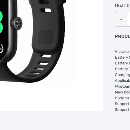
Quanti
PRODU
Vibratio
Battery
Battery 
Battery 
Charging
Applica
Wristban
Main bod
Body siz
Support 
Support 