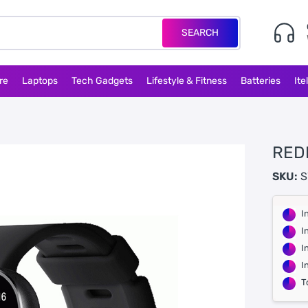
SEARCH
re
Laptops
Tech Gadgets
Lifestyle & Fitness
Batteries
Ite
RED
SKU:
S
I
I
I
I
T