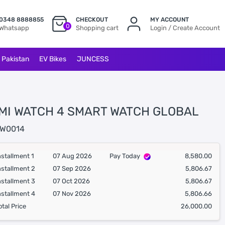
0348 8888855
CHECKOUT
MY ACCOUNT
0
Whatsapp
Shopping cart
Login / Create Account
l Pakistan
EV Bikes
JUNCESS
MI WATCH 4 SMART WATCH GLOBAL
W0014
nstallment 1
07 Aug 2026
Pay Today
8,580.00
nstallment 2
07 Sep 2026
5,806.67
nstallment 3
07 Oct 2026
5,806.67
nstallment 4
07 Nov 2026
5,806.66
otal Price
26,000.00