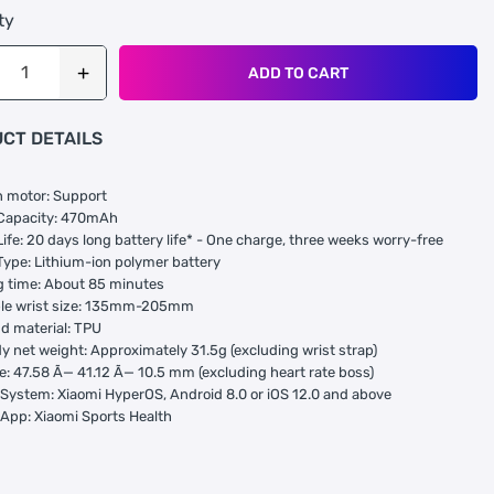
ty
ADD TO CART
CT DETAILS
n motor: Support
 Capacity: 470mAh
Life: 20 days long battery life* - One charge, three weeks worry-free
Type: Lithium-ion polymer battery
 time: About 85 minutes
ble wrist size: 135mm-205mm
d material: TPU
y net weight: Approximately 31.5g (excluding wrist strap)
e: 47.58 Ã— 41.12 Ã— 10.5 mm (excluding heart rate boss)
System: Xiaomi HyperOS, Android 8.0 or iOS 12.0 and above
App: Xiaomi Sports Health