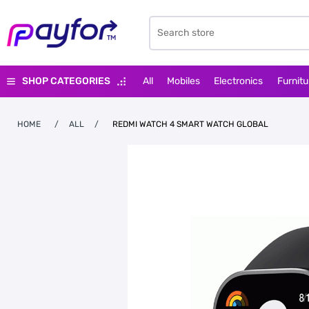
SHOP CATEGORIES
All
Mobiles
Electronics
Furnitu
HOME
/
ALL
/
REDMI WATCH 4 SMART WATCH GLOBAL