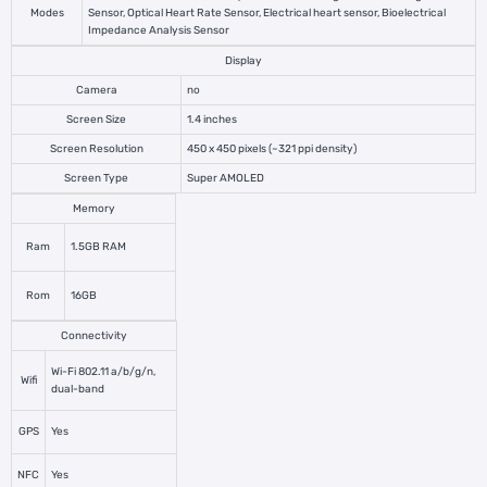
Modes
Sensor, Optical Heart Rate Sensor, Electrical heart sensor, Bioelectrical
Impedance Analysis Sensor
Display
Camera
no
Screen Size
1.4 inches
Screen Resolution
450 x 450 pixels (~321 ppi density)
Screen Type
Super AMOLED
Memory
Ram
1.5GB RAM
Rom
16GB
Connectivity
Wi-Fi 802.11 a/b/g/n,
Wifi
dual-band
GPS
Yes
NFC
Yes