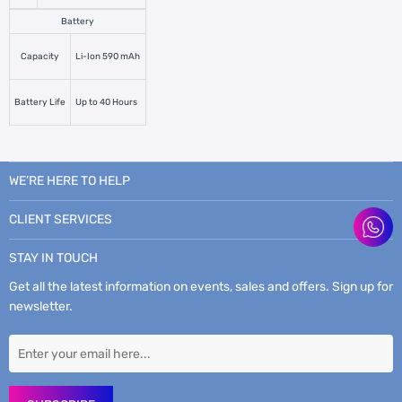
Battery
Capacity
Li-Ion 590 mAh
Battery Life
Up to 40 Hours
WE’RE HERE TO HELP
CLIENT SERVICES
STAY IN TOUCH
Get all the latest information on events, sales and offers. Sign up for
newsletter.