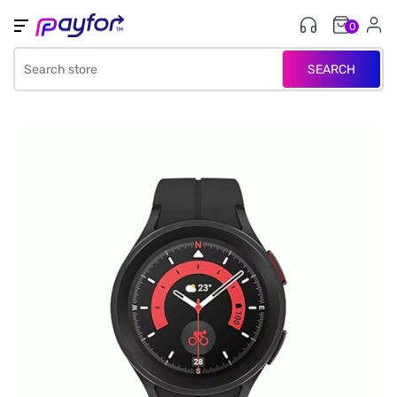
0
SEARCH