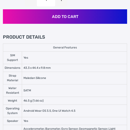
ADD TO CART
PRODUCT DETAILS
General Features
SIM
Yes
Support
Dimensions
43.3 x 44.4 x 9.8 mm
Strap
Maledan Silicone
Material
Water
5ATM
Resistant
Weight
46.5 g (1.66 oz)
Operating
Android Wear OS 3.5, One UI Watch 4.5
System
Speaker
Yes
Accelerometer, Barometer, Gyro Sensor, Geomagnetic Sensor, Light