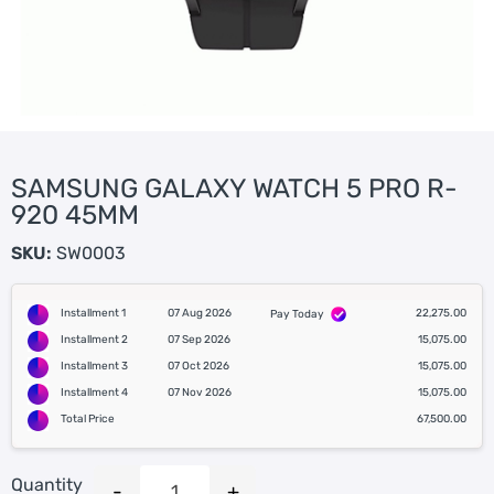
SAMSUNG GALAXY WATCH 5 PRO R-
920 45MM
SKU:
SW0003
Installment 1
07 Aug 2026
22,275.00
Pay Today
Installment 2
07 Sep 2026
15,075.00
Installment 3
07 Oct 2026
15,075.00
Installment 4
07 Nov 2026
15,075.00
Total Price
67,500.00
Quantity