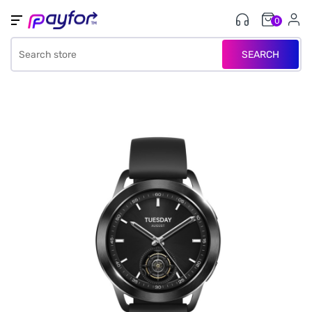
0
SEARCH