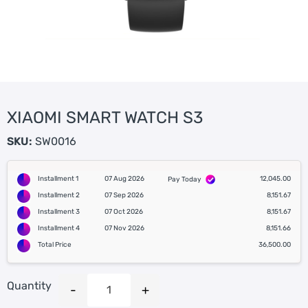
XIAOMI SMART WATCH S3
SKU:
SW0016
Installment 1
07 Aug 2026
12,045.00
Pay Today
Installment 2
07 Sep 2026
8,151.67
Installment 3
07 Oct 2026
8,151.67
Installment 4
07 Nov 2026
8,151.66
Total Price
36,500.00
Quantity