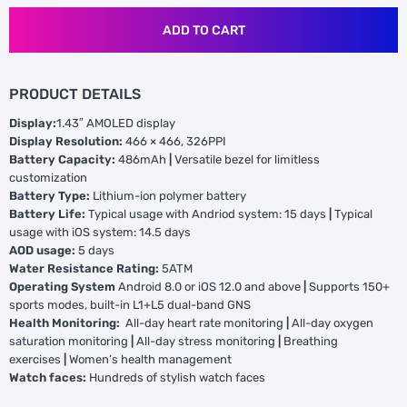
ADD TO CART
PRODUCT DETAILS
Display:
1.43″ AMOLED display
Display Resolution:
466 × 466, 326PPI
Battery Capacity:
486mAh
|
Versatile bezel for limitless
customization
Battery Type:
Lithium-ion polymer battery
Battery Life:
Typical usage with Andriod system: 15 days
|
Typical
usage with iOS system: 14.5 days
AOD usage:
5 days
Water Resistance Rating:
5ATM
Operating System
Android 8.0 or iOS 12.0 and above
|
Supports 150+
sports modes, built-in L1+L5 dual-band GNS
Health Monitoring:
All-day heart rate monitoring
|
All-day oxygen
saturation monitoring
|
All-day stress monitoring
|
Breathing
exercises
|
Women’s health management
Watch faces:
Hundreds of stylish watch faces