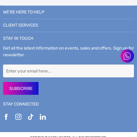
WE’RE HERE TO HELP
CLIENT SERVICES
STAY IN TOUCH
Get all the latest information on events, sales and offers. Sign up for
newsletter.
SUBSCRIBE
STAY CONNECTED