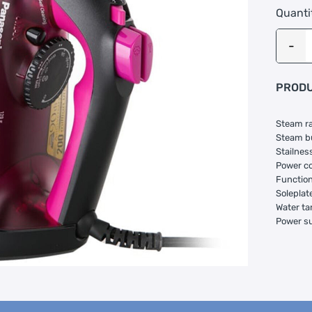
Quanti
PRODU
Steam ra
Steam bu
Stailness
Power co
Function:
Soleplate
Water ta
Power s