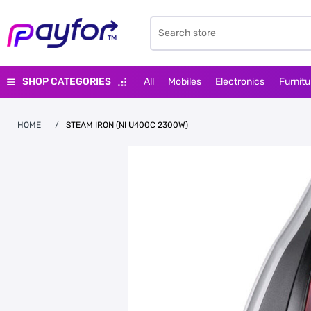
SHOP CATEGORIES
All
Mobiles
Electronics
Furnitu
HOME
/
STEAM IRON (NI U400C 2300W)