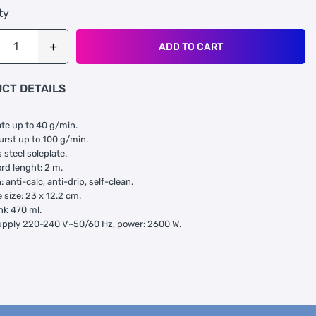
ty
ADD TO CART
CT DETAILS
te up to 40 g/min.
rst up to 100 g/min.
 steel soleplate.
rd lenght: 2 m.
 anti-calc, anti-drip, self-clean.
 size: 23 x 12.2 cm.
nk 470 ml.
upply 220-240 V~50/60 Hz, power: 2600 W.