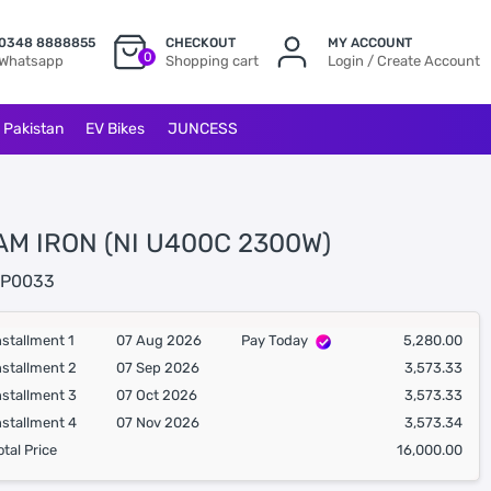
0348 8888855
CHECKOUT
MY ACCOUNT
0
Whatsapp
Shopping cart
Login / Create Account
l Pakistan
EV Bikes
JUNCESS
AM IRON (NI U400C 2300W)
P0033
nstallment 1
07 Aug 2026
Pay Today
5,280.00
nstallment 2
07 Sep 2026
3,573.33
nstallment 3
07 Oct 2026
3,573.33
nstallment 4
07 Nov 2026
3,573.34
otal Price
16,000.00