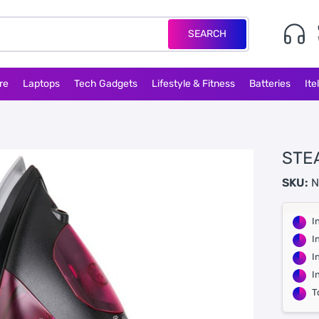
SEARCH
re
Laptops
Tech Gadgets
Lifestyle & Fitness
Batteries
Ite
STE
SKU:
N
I
I
I
I
T