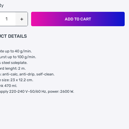
ty
ADD TO CART
CT DETAILS
te up to 40 g/min.
rst up to 100 g/min.
 steel soleplate.
rd lenght: 2 m.
 anti-calc, anti-drip, self-clean.
 size: 23 x 12.2 cm.
nk 470 ml.
upply 220-240 V~50/60 Hz, power: 2600 W.