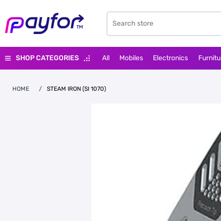
SHOP CATEGORIES
All
Mobiles
Electronics
Furnitu
HOME
/
STEAM IRON (SI 1070)