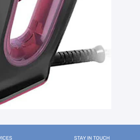
VICES
STAY IN TOUCH