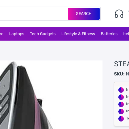
SEARCH
re
Laptops
Tech Gadgets
Lifestyle & Fitness
Batteries
Ite
STEA
SKU:
N
I
I
I
I
T