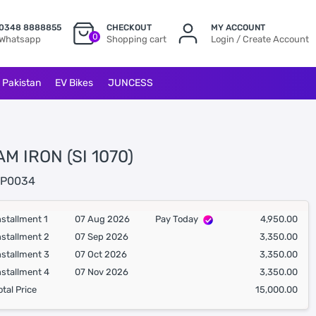
0348 8888855
CHECKOUT
MY ACCOUNT
0
Whatsapp
Shopping cart
Login / Create Account
l Pakistan
EV Bikes
JUNCESS
M IRON (SI 1070)
P0034
nstallment 1
07 Aug 2026
Pay Today
4,950.00
nstallment 2
07 Sep 2026
3,350.00
nstallment 3
07 Oct 2026
3,350.00
nstallment 4
07 Nov 2026
3,350.00
otal Price
15,000.00