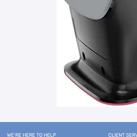
WE’RE HERE TO HELP
CLIENT SER