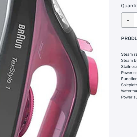
Quanti
PRODU
Steam ra
Steam bu
Stailness
Power co
Function:
Soleplate
Water ta
Power s