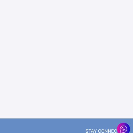
STAY CONNECTED