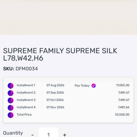
SUPREME FAMILY SUPREME SILK
L78,W42,H6
SKU:
DFM0034
Installment 1
07 Aug 2026
11,055.00
Pay Today
Installment 2
07 Sep 2026
7,481.67
Installment 3
07 Oct 2026
7,481.67
Installment 4
07 Nov 2026
7,481.66
Total Price
33,500.00
Quantity