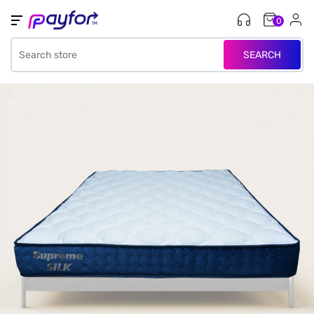
0
SEARCH