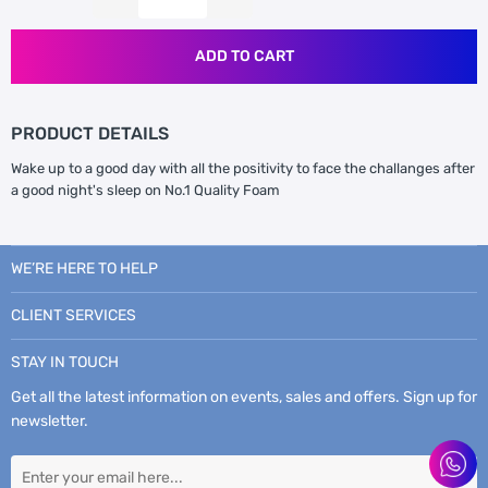
ADD TO CART
PRODUCT DETAILS
Wake up to a good day with all the positivity to face the challanges after
a good night's sleep on No.1 Quality Foam
WE’RE HERE TO HELP
CLIENT SERVICES
STAY IN TOUCH
Get all the latest information on events, sales and offers. Sign up for
newsletter.