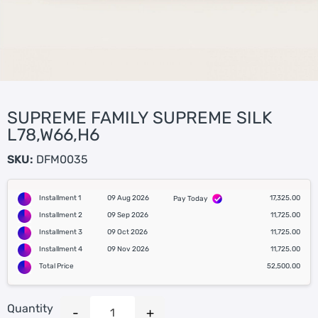
SUPREME FAMILY SUPREME SILK
L78,W66,H6
SKU:
DFM0035
Installment 1
09 Aug 2026
17,325.00
Pay Today
Installment 2
09 Sep 2026
11,725.00
Installment 3
09 Oct 2026
11,725.00
Installment 4
09 Nov 2026
11,725.00
Total Price
52,500.00
Quantity