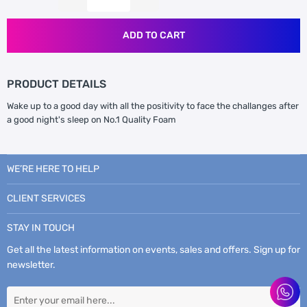
ADD TO CART
PRODUCT DETAILS
Wake up to a good day with all the positivity to face the challanges after
a good night's sleep on No.1 Quality Foam
WE’RE HERE TO HELP
CLIENT SERVICES
STAY IN TOUCH
Get all the latest information on events, sales and offers. Sign up for
newsletter.