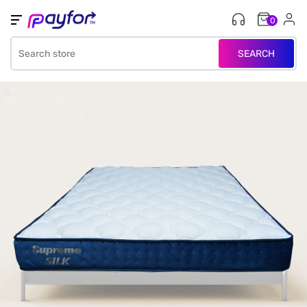
0
SEARCH