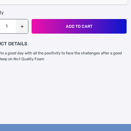
ty
ADD TO CART
CT DETAILS
to a good day with all the positivity to face the challanges after a good
sleep on No.1 Quality Foam