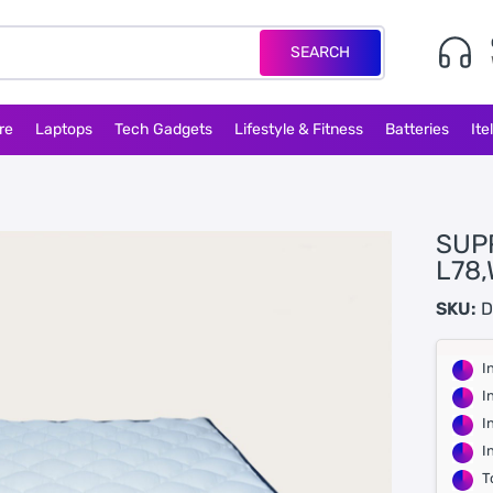
SEARCH
re
Laptops
Tech Gadgets
Lifestyle & Fitness
Batteries
Ite
SUP
L78,
SKU:
D
I
I
I
I
T