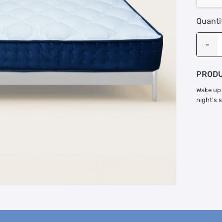
Quanti
PRODU
Wake up 
night's 