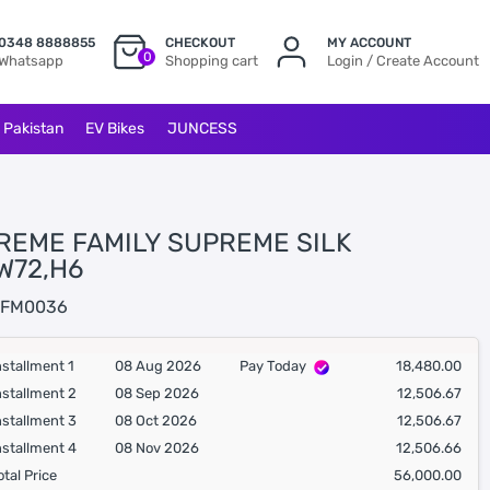
0348 8888855
CHECKOUT
MY ACCOUNT
0
Whatsapp
Shopping cart
Login / Create Account
l Pakistan
EV Bikes
JUNCESS
REME FAMILY SUPREME SILK
W72,H6
FM0036
nstallment 1
08 Aug 2026
Pay Today
18,480.00
nstallment 2
08 Sep 2026
12,506.67
nstallment 3
08 Oct 2026
12,506.67
nstallment 4
08 Nov 2026
12,506.66
otal Price
56,000.00