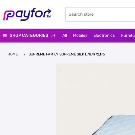
SHOP CATEGORIES
All
Mobiles
Electronics
Furnitu
HOME
/
SUPREME FAMILY SUPREME SILK L78,W72,H6