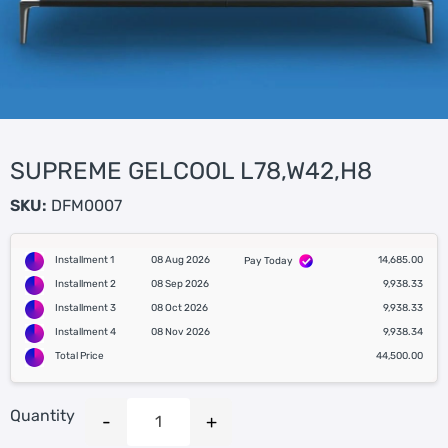
SUPREME GELCOOL L78,W42,H8
SKU:
DFM0007
Installment 1
08 Aug 2026
14,685.00
Pay Today
Installment 2
08 Sep 2026
9,938.33
Installment 3
08 Oct 2026
9,938.33
Installment 4
08 Nov 2026
9,938.34
Total Price
44,500.00
Quantity