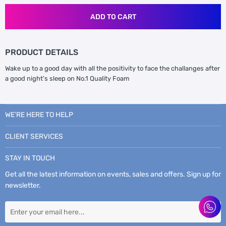
ADD TO CART
PRODUCT DETAILS
Wake up to a good day with all the positivity to face the challanges after
a good night's sleep on No.1 Quality Foam
WE’RE HERE TO HELP
CLIENT SERVICES
STAY IN TOUCH
Get all the latest information on events, sales and offers. Sign up for
newsletter.