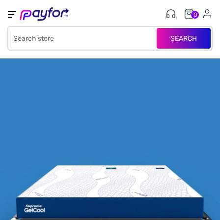
0
SEARCH