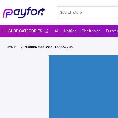
SHOP CATEGORIES
All
Mobiles
Electronics
Furnitu
HOME
/
SUPREME GELCOOL L78,W66,H5