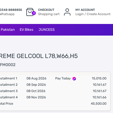
0348 8888855
CHECKOUT
MY ACCOUNT
0
Whatsapp
Shopping cart
Login / Create Account
l Pakistan
EV Bikes
JUNCESS
REME GELCOOL L78,W66,H5
FM0002
nstallment 1
08 Aug 2026
Pay Today
15,015.00
nstallment 2
08 Sep 2026
10,161.67
nstallment 3
08 Oct 2026
10,161.67
nstallment 4
08 Nov 2026
10,161.66
otal Price
45,500.00