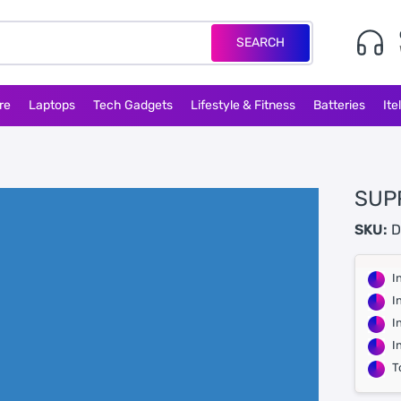
SEARCH
re
Laptops
Tech Gadgets
Lifestyle & Fitness
Batteries
Ite
SUP
SKU:
D
I
I
I
I
T