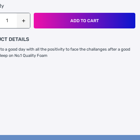
ty
ADD TO CART
CT DETAILS
to a good day with all the positivity to face the challanges after a good
sleep on No.1 Quality Foam