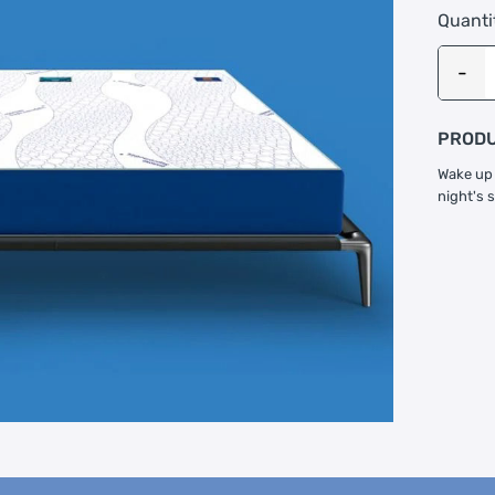
Quanti
PRODU
Wake up 
night's 