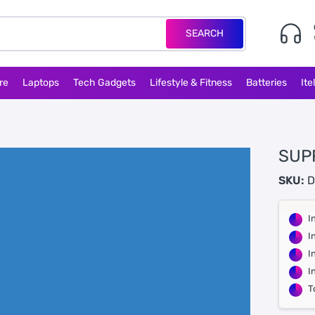
SEARCH
re
Laptops
Tech Gadgets
Lifestyle & Fitness
Batteries
Ite
SUP
SKU:
D
I
I
I
I
T