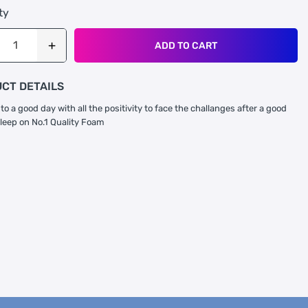
ty
ADD TO CART
CT DETAILS
to a good day with all the positivity to face the challanges after a good
sleep on No.1 Quality Foam