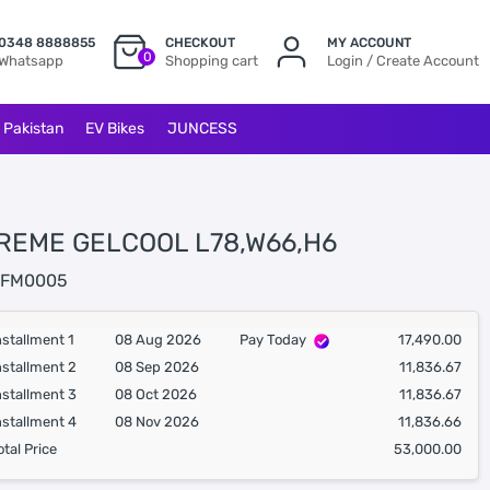
0348 8888855
CHECKOUT
MY ACCOUNT
0
Whatsapp
Shopping cart
Login / Create Account
l Pakistan
EV Bikes
JUNCESS
REME GELCOOL L78,W66,H6
FM0005
nstallment 1
08 Aug 2026
Pay Today
17,490.00
nstallment 2
08 Sep 2026
11,836.67
nstallment 3
08 Oct 2026
11,836.67
nstallment 4
08 Nov 2026
11,836.66
otal Price
53,000.00