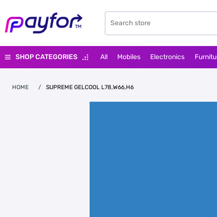
SHOP CATEGORIES
All
Mobiles
Electronics
Furnitu
HOME
/
SUPREME GELCOOL L78,W66,H6