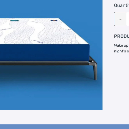
Quanti
PRODU
Wake up 
night's 