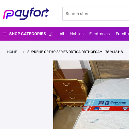
SHOP CATEGORIES
All
Mobiles
Electronics
Furnitu
HOME
/
SUPREME ORTHO SERIES ORTICA ORTHOFOAM L78,W42,H8