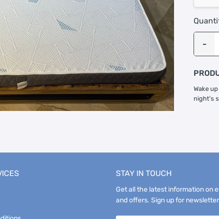
Quanti
PRODU
Wake up 
night's 
VICES
STAY IN TOUCH
Get all the latest information on 
and offers. Sign up for newsletter
ditions