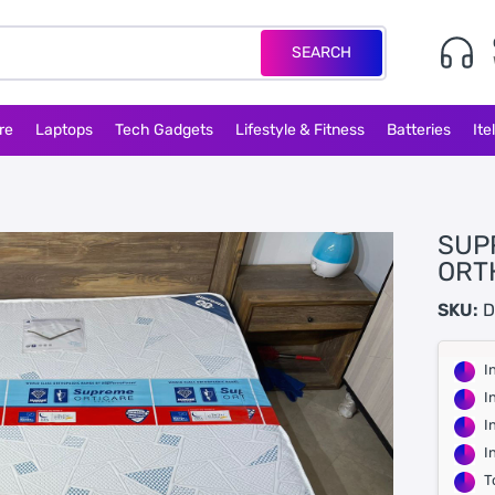
SEARCH
re
Laptops
Tech Gadgets
Lifestyle & Fitness
Batteries
Ite
SUP
ORT
SKU:
D
I
I
I
I
T