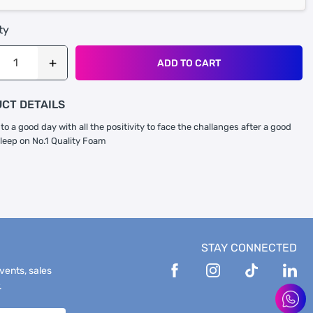
ty
ADD TO CART
CT DETAILS
to a good day with all the positivity to face the challanges after a good
sleep on No.1 Quality Foam
STAY CONNECTED
events, sales
.