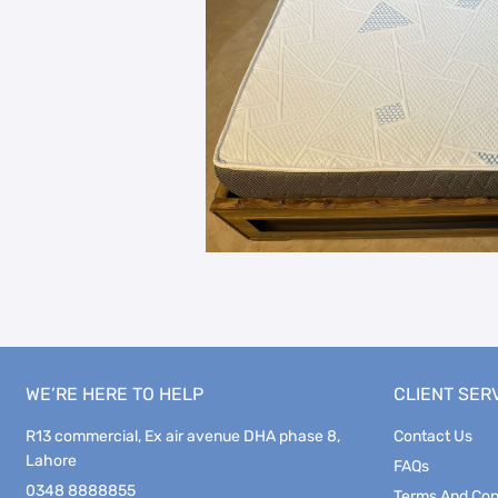
WE’RE HERE TO HELP
CLIENT SER
R13 commercial, Ex air avenue DHA phase 8,
Contact Us
Lahore
FAQs
0348 8888855
Terms And Con