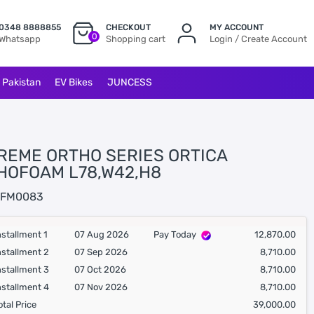
0348 8888855
CHECKOUT
MY ACCOUNT
0
Whatsapp
Shopping cart
Login / Create Account
l Pakistan
EV Bikes
JUNCESS
REME ORTHO SERIES ORTICA
HOFOAM L78,W42,H8
FM0083
nstallment 1
07 Aug 2026
Pay Today
12,870.00
nstallment 2
07 Sep 2026
8,710.00
nstallment 3
07 Oct 2026
8,710.00
nstallment 4
07 Nov 2026
8,710.00
otal Price
39,000.00