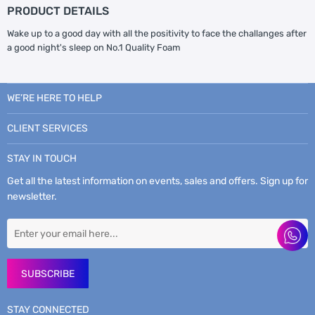
PRODUCT DETAILS
Wake up to a good day with all the positivity to face the challanges after
a good night's sleep on No.1 Quality Foam
WE’RE HERE TO HELP
CLIENT SERVICES
STAY IN TOUCH
Get all the latest information on events, sales and offers. Sign up for
newsletter.
SUBSCRIBE
STAY CONNECTED