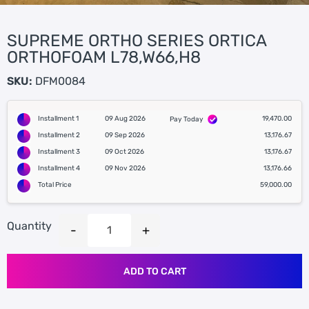
SUPREME ORTHO SERIES ORTICA
ORTHOFOAM L78,W66,H8
SKU:
DFM0084
Installment 1
09 Aug 2026
19,470.00
Pay Today
Installment 2
09 Sep 2026
13,176.67
Installment 3
09 Oct 2026
13,176.67
Installment 4
09 Nov 2026
13,176.66
Total Price
59,000.00
Quantity
ADD TO CART