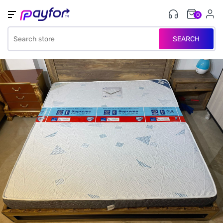
0
SEARCH