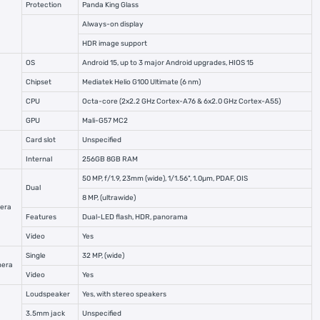
Protection
Panda King Glass
Always-on display
HDR image support
OS
Android 15, up to 3 major Android upgrades, HIOS 15
Chipset
Mediatek Helio G100 Ultimate (6 nm)
CPU
Octa-core (2x2.2 GHz Cortex-A76 & 6x2.0 GHz Cortex-A55)
GPU
Mali-G57 MC2
Card slot
Unspecified
Internal
256GB 8GB RAM
50 MP, f/1.9, 23mm (wide), 1/1.56", 1.0µm, PDAF, OIS
Dual
8 MP, (ultrawide)
era
Features
Dual-LED flash, HDR, panorama
Video
Yes
Single
32 MP, (wide)
mera
Video
Yes
Loudspeaker
Yes, with stereo speakers
3.5mm jack
Unspecified