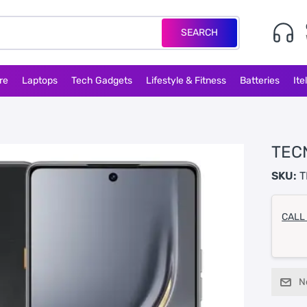
SEARCH
re
Laptops
Tech Gadgets
Lifestyle & Fitness
Batteries
Ite
TEC
SKU:
T
CALL
N