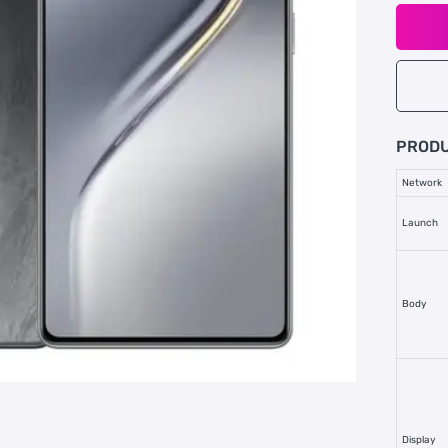
PRODU
Network
Launch
Body
Display