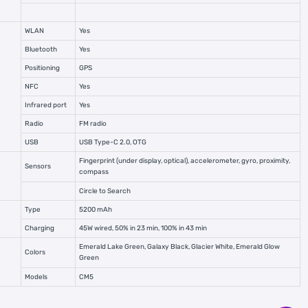
WLAN
Yes
Bluetooth
Yes
Positioning
GPS
NFC
Yes
Infrared port
Yes
Radio
FM radio
USB
USB Type-C 2.0, OTG
Fingerprint (under display, optical), accelerometer, gyro, proximity,
Sensors
compass
Circle to Search
Type
5200 mAh
Charging
45W wired, 50% in 23 min, 100% in 43 min
Emerald Lake Green, Galaxy Black, Glacier White, Emerald Glow
Colors
Green
Models
CM5