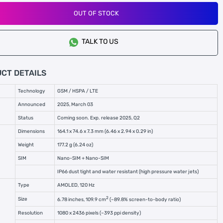
OUT OF STOCK
TALK TO US
CT DETAILS
Technology
GSM / HSPA / LTE
Announced
2025, March 03
Status
Coming soon. Exp. release 2025, Q2
Dimensions
164.1 x 74.6 x 7.3 mm (6.46 x 2.94 x 0.29 in)
Weight
177.2 g (6.24 oz)
SIM
Nano-SIM + Nano-SIM
IP66 dust tight and water resistant (high pressure water jets)
Type
AMOLED, 120 Hz
2
Size
6.78 inches, 109.9 cm
(~89.8% screen-to-body ratio)
Resolution
1080 x 2436 pixels (~393 ppi density)