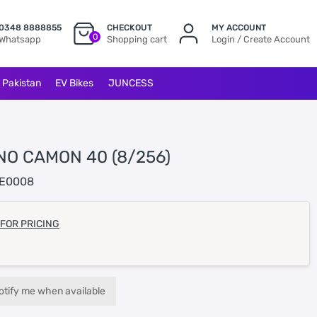
0348 8888855
CHECKOUT
MY ACCOUNT
0
Whatsapp
Shopping cart
Login / Create Account
l Pakistan
EV Bikes
JUNCESS
NO CAMON 40 (8/256)
E0008
 FOR PRICING
otify me when available