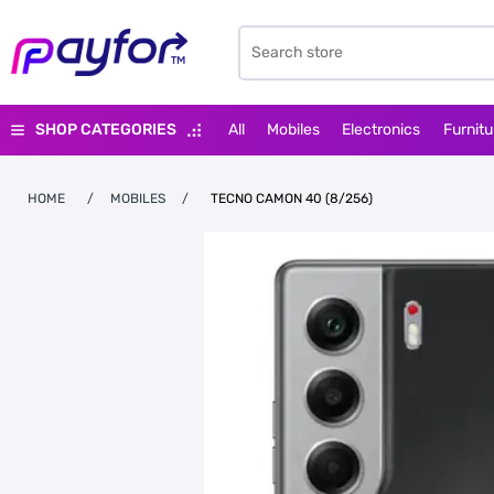
SHOP CATEGORIES
All
Mobiles
Electronics
Furnitu
HOME
/
MOBILES
/
TECNO CAMON 40 (8/256)