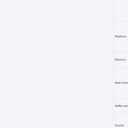
Platform
Memory
Main Cam
Selfie ca
Sound