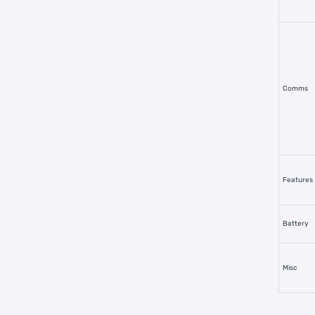
Comms
Features
Battery
Misc