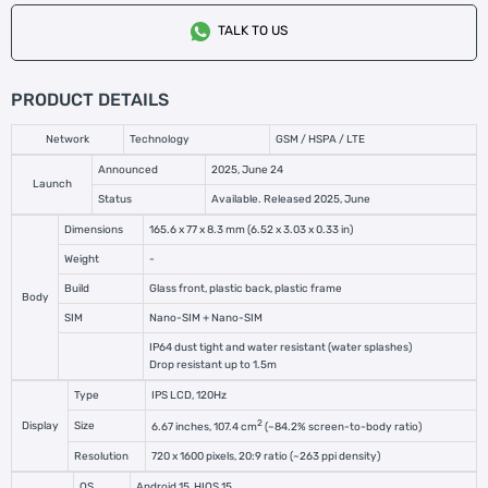
TALK TO US
PRODUCT DETAILS
Network
Technology
GSM / HSPA / LTE
Announced
2025, June 24
Launch
Status
Available. Released 2025, June
Dimensions
165.6 x 77 x 8.3 mm (6.52 x 3.03 x 0.33 in)
Weight
-
Build
Glass front, plastic back, plastic frame
Body
SIM
Nano-SIM + Nano-SIM
IP64 dust tight and water resistant (water splashes)
Drop resistant up to 1.5m
Type
IPS LCD, 120Hz
2
Display
Size
6.67 inches, 107.4 cm
(~84.2% screen-to-body ratio)
Resolution
720 x 1600 pixels, 20:9 ratio (~263 ppi density)
OS
Android 15, HIOS 15