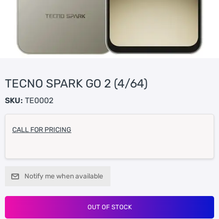
TECNO SPARK GO 2 (4/64)
SKU:
TE0002
CALL FOR PRICING
Notify me when available
OUT OF STOCK