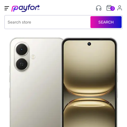
0
SEARCH