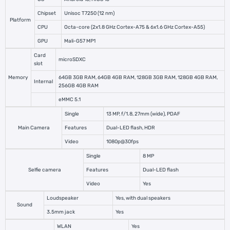
Chipset
Unisoc T7250 (12 nm)
Platform
CPU
Octa-core (2x1.8 GHz Cortex-A75 & 6x1.6 GHz Cortex-A55)
GPU
Mali-G57 MP1
Card
microSDXC
slot
Memory
64GB 3GB RAM, 64GB 4GB RAM, 128GB 3GB RAM, 128GB 4GB RAM,
Internal
256GB 4GB RAM
eMMC 5.1
Single
13 MP, f/1.8, 27mm (wide), PDAF
Main Camera
Features
Dual-LED flash, HDR
Video
1080p@30fps
Single
8 MP
Selfie camera
Features
Dual-LED flash
Video
Yes
Loudspeaker
Yes, with dual speakers
Sound
3.5mm jack
Yes
WLAN
Yes