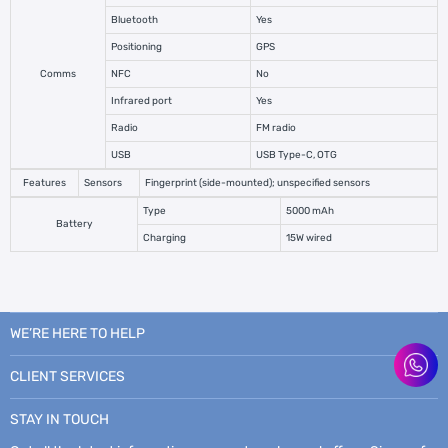
Bluetooth
Yes
Positioning
GPS
Comms
NFC
No
Infrared port
Yes
Radio
FM radio
USB
USB Type-C, OTG
Features
Sensors
Fingerprint (side-mounted); unspecified sensors
Type
5000 mAh
Battery
Charging
15W wired
WE’RE HERE TO HELP
CLIENT SERVICES
STAY IN TOUCH