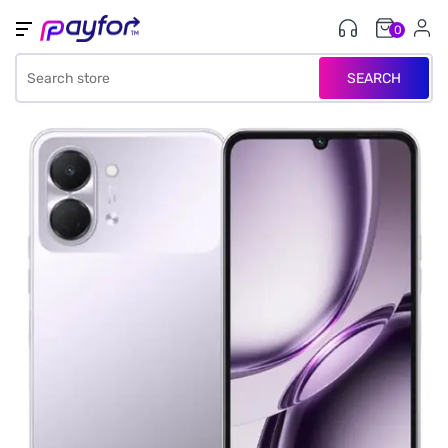
0
SEARCH