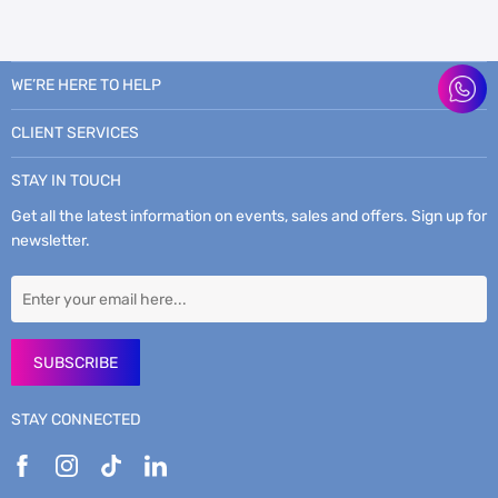
WE’RE HERE TO HELP
CLIENT SERVICES
STAY IN TOUCH
Get all the latest information on events, sales and offers. Sign up for
newsletter.
SUBSCRIBE
STAY CONNECTED