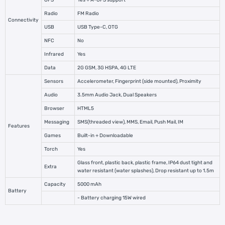
GPS
Yes + A-GPS support
Radio
FM Radio
Connectivity
USB
USB Type-C, OTG
NFC
No
Infrared
Yes
Data
2G GSM, 3G HSPA, 4G LTE
Sensors
Accelerometer, Fingerprint (side mounted), Proximity
Audio
3.5mm Audio Jack, Dual Speakers
Browser
HTML5
Messaging
SMS(threaded view), MMS, Email, Push Mail, IM
Features
Games
Built-in + Downloadable
Torch
Yes
Glass front, plastic back, plastic frame, IP64 dust tight and
Extra
water resistant (water splashes), Drop resistant up to 1.5m
Capacity
5000 mAh
Battery
- Battery charging 15W wired