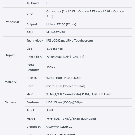
4G Band
LTE
Octa-core (2 x 1.8 GHz Cortex-A75 + 6 x 1.6 GHz Cortex-
CPU
A55)
Processor
Chipset
Unisoc T7250 (12 nm)
GPU
Mali-G57 MP1
Technology
IPS LCD Capacitive Touchscreen
Size
6.75 Inches
Display
Resolution
720 x 1600 Pixels (~260 PPI)
Extra
120Hz
Features
Built-in
128GB Built-in, 4GB RAM
Memory
Card
microSDXC (dedicated slot)
Main
13 MP, f/1.8, 27mm (wide), PDAF, Dual LED Flash
Camera
Features
HDR, Video (1080p@30fps)
Front
8 MP
WLAN
Wi-Fi 802.11 a/b/g/n/ac, dual-band
Bluetooth
v5.0 with A2DP, LE