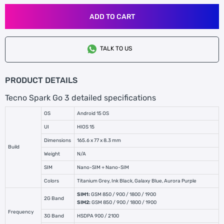
ADD TO CART
TALK TO US
PRODUCT DETAILS
Tecno Spark Go 3 detailed specifications
OS
Android 15 OS
UI
HIOS 15
Dimensions
165.6 x 77 x 8.3 mm
Build
Weight
N/A
SIM
Nano-SIM + Nano-SIM
Colors
Titanium Grey, Ink Black, Galaxy Blue, Aurora Purple
SIM1:
GSM 850 / 900 / 1800 / 1900
2G Band
SIM2:
GSM 850 / 900 / 1800 / 1900
Frequency
3G Band
HSDPA 900 / 2100