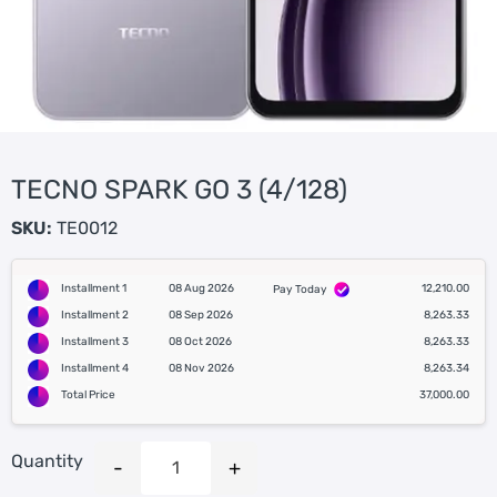
TECNO SPARK GO 3 (4/128)
SKU:
TE0012
Installment 1
08 Aug 2026
12,210.00
Pay Today
Installment 2
08 Sep 2026
8,263.33
Installment 3
08 Oct 2026
8,263.33
Installment 4
08 Nov 2026
8,263.34
Total Price
37,000.00
Quantity