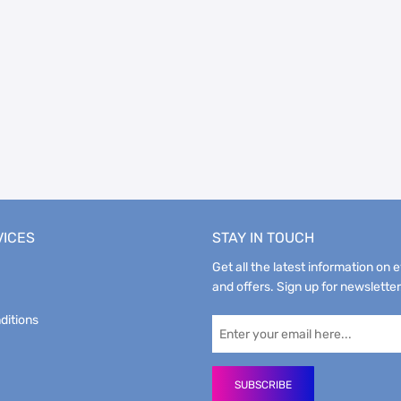
VICES
STAY IN TOUCH
Get all the latest information on 
and offers. Sign up for newsletter
ditions
SUBSCRIBE