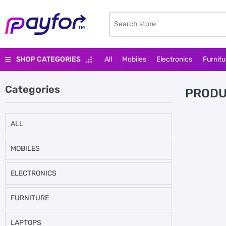
SHOP CATEGORIES
All
Mobiles
Electronics
Furnitu
Categories
PRODU
ALL
MOBILES
ELECTRONICS
FURNITURE
LAPTOPS