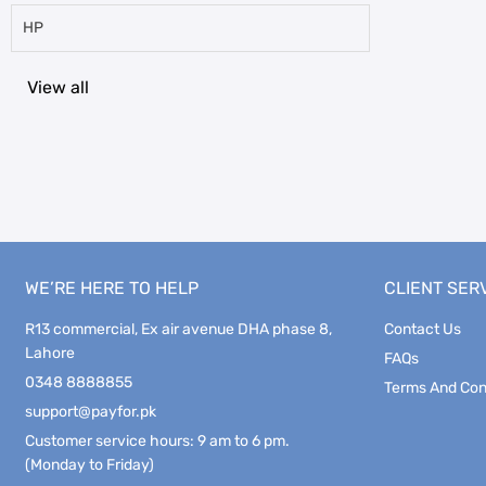
HP
View all
WE’RE HERE TO HELP
CLIENT SER
R13 commercial, Ex air avenue DHA phase 8,
Contact Us
Lahore
FAQs
0348 8888855
Terms And Con
support@payfor.pk
Customer service hours: 9 am to 6 pm.
(Monday to Friday)