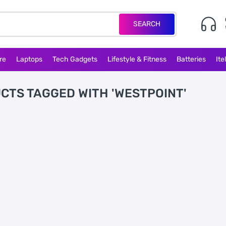
SEARCH
re
Laptops
Tech Gadgets
Lifestyle & Fitness
Batteries
Ite
CTS TAGGED WITH 'WESTPOINT'