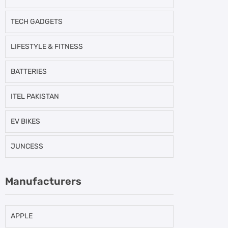
TECH GADGETS
LIFESTYLE & FITNESS
BATTERIES
ITEL PAKISTAN
EV BIKES
JUNCESS
Manufacturers
APPLE