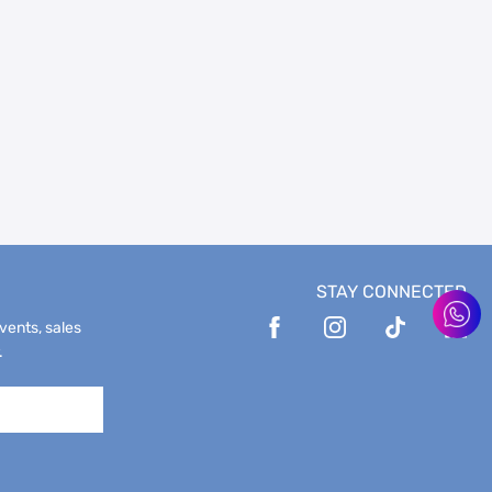
STAY CONNECTED
events, sales
.