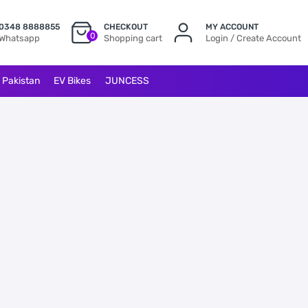
0348 8888855
CHECKOUT
MY ACCOUNT
0
Whatsapp
Shopping cart
Login / Create Account
l Pakistan
EV Bikes
JUNCESS