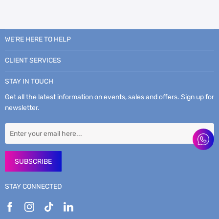
WE’RE HERE TO HELP
CLIENT SERVICES
STAY IN TOUCH
Get all the latest information on events, sales and offers. Sign up for
newsletter.
SUBSCRIBE
STAY CONNECTED