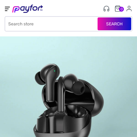
0
SEARCH