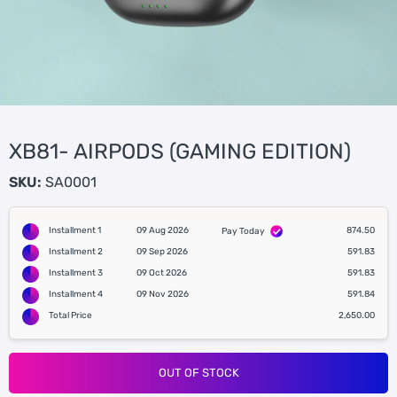
XB81- AIRPODS (GAMING EDITION)
SKU:
SA0001
Installment 1
09 Aug 2026
874.50
Pay Today
Installment 2
09 Sep 2026
591.83
Installment 3
09 Oct 2026
591.83
Installment 4
09 Nov 2026
591.84
Total Price
2,650.00
OUT OF STOCK