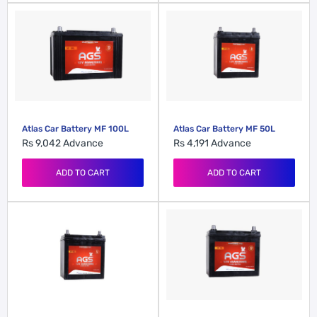
Atlas Car Battery MF 100L
Atlas Car Battery MF 50L
Rs 9,042
Advance
Rs 4,191
Advance
ADD TO CART
ADD TO CART