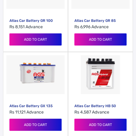
Atlas Car Battery GR 100
Atlas Car Battery GR 85
Rs 8,151
Advance
Rs 6,996
Advance
ADD TO CART
ADD TO CART
Atlas Car Battery HB 50
Atlas Car Battery GX 135
Rs 4,587
Advance
Rs 11,121
Advance
ADD TO CART
ADD TO CART