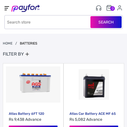
0
SEARCH
HOME
/
BATTERIES
FILTER BY
Atlas Car Battery ACE MF 65
Atlas Battery 6FT 120
Rs 5,082
Advance
Rs 9,438
Advance