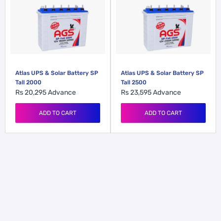
Atlas UPS & Solar Battery SP
Atlas UPS & Solar Battery SP
Tall 2000
Tall 2500
Rs 20,295
Advance
Rs 23,595
Advance
ADD TO CART
ADD TO CART
Atlas UPS & Solar Battery
Atlas UPS Battery GX 165