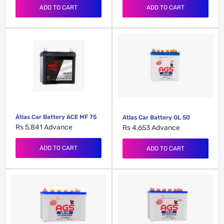
ADD TO CART
ADD TO CART
Atlas Car Battery ACE MF 75
Atlas Car Battery GL 50
Rs 5,841
Advance
Rs 4,653
Advance
ADD TO CART
ADD TO CART