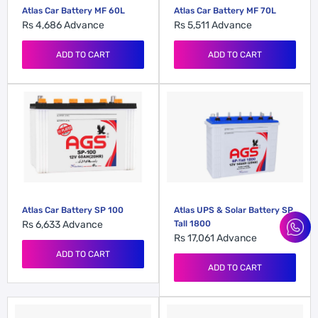
Atlas Car Battery MF 60L
Atlas Car Battery MF 70L
Rs 4,686
Advance
Rs 5,511
Advance
ADD TO CART
ADD TO CART
Atlas Car Battery SP 100
Atlas UPS & Solar Battery SP
Rs 6,633
Advance
Tall 1800
Rs 17,061
Advance
ADD TO CART
ADD TO CART