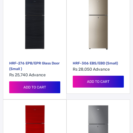
HRF-276 EPB/EPR Glass Door
HRF-306 EBS/EBD (Small)
(Small )
Rs 28,050
Advance
Rs 25,740
Advance
ADD TO CART
ADD TO CART