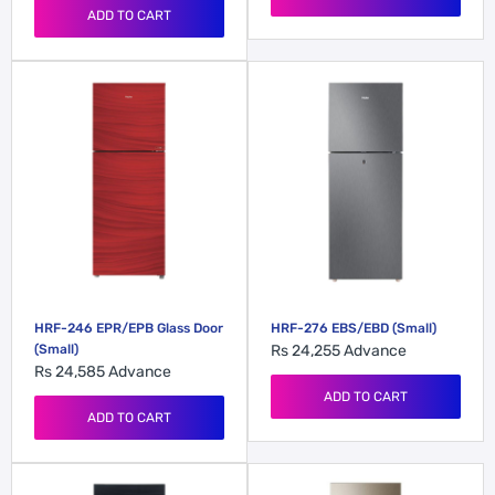
ADD TO CART
HRF-246 EPR/EPB Glass Door
HRF-276 EBS/EBD (Small)
(Small)
Rs 24,255
Advance
Rs 24,585
Advance
ADD TO CART
ADD TO CART