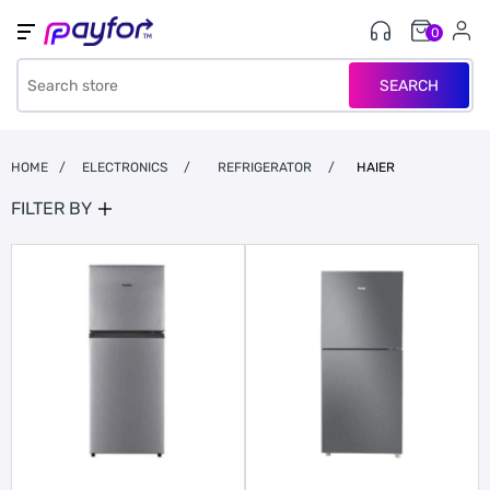
0
SEARCH
HOME
/
ELECTRONICS
/
REFRIGERATOR
/
HAIER
FILTER BY