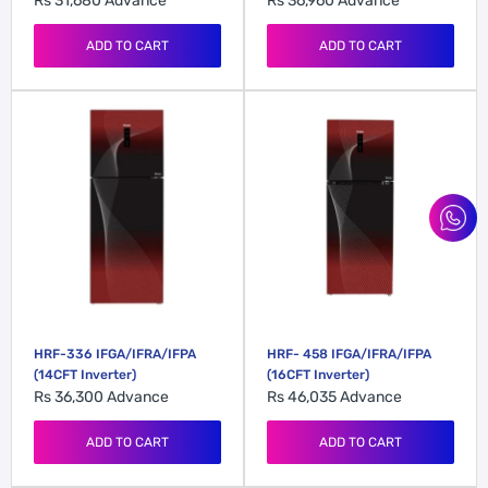
Rs 31,680
Advance
Rs 36,960
Advance
ADD TO CART
ADD TO CART
HRF-336 IFGA/IFRA/IFPA
HRF- 458 IFGA/IFRA/IFPA
(14CFT Inverter)
(16CFT Inverter)
Rs 36,300
Advance
Rs 46,035
Advance
ADD TO CART
ADD TO CART