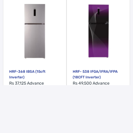
HRF-368 IBSA (15cft
HRF- 538 IFGA/IFRA/IFPA
Inverter)
(18CFT Inverter)
Rs 37,125
Advance
Rs 49,500
Advance
ADD TO CART
ADD TO CART
WE’RE HERE TO HELP