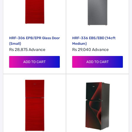
HRF-306 EPB/EPR Glass Door
HRF-336 EBS/EBD (14cft
(Small)
Medium)
Rs 28,875
Advance
Rs 29,040
Advance
ADD TO CART
ADD TO CART