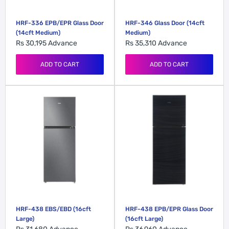
HRF-336 EPB/EPR Glass Door
HRF-346 Glass Door (14cft
(14cft Medium)
Medium)
Rs 30,195
Advance
Rs 35,310
Advance
ADD TO CART
ADD TO CART
HRF-438 EBS/EBD (16cft
HRF-438 EPB/EPR Glass Door
Large)
(16cft Large)