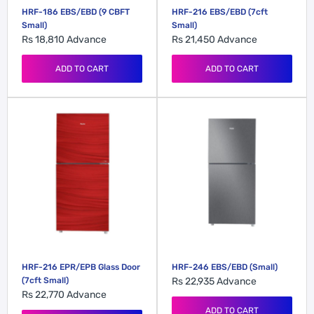
HRF-186 EBS/EBD (9 CBFT
HRF-216 EBS/EBD (7cft
Small)
Small)
Rs 18,810
Advance
Rs 21,450
Advance
ADD TO CART
ADD TO CART
HRF-216 EPR/EPB Glass Door
HRF-246 EBS/EBD (Small)
(7cft Small)
Rs 22,935
Advance
Rs 22,770
Advance
ADD TO CART