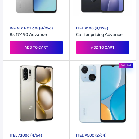
INFINIX HOT 60i (8/256)
ITEL A100 (4/128)
Rs 17,490
Advance
Call for pricing
Advance
ADD TO CART
ADD TO CART
Sold Out
ITEL A100c (4/64)
ITEL A50C (2/64)