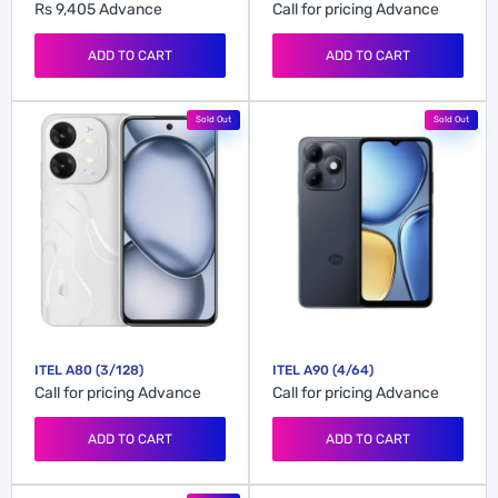
Rs 9,405
Advance
Call for pricing
Advance
ADD TO CART
ADD TO CART
Sold Out
Sold Out
ITEL A80 (3/128)
ITEL A90 (4/64)
Call for pricing
Advance
Call for pricing
Advance
ADD TO CART
ADD TO CART