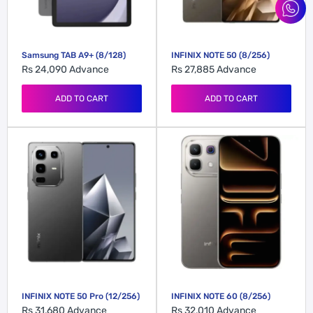
Samsung TAB A9+ (8/128)
INFINIX NOTE 50 (8/256)
Rs 24,090
Advance
Rs 27,885
Advance
ADD TO CART
ADD TO CART
INFINIX NOTE 50 Pro (12/256)
INFINIX NOTE 60 (8/256)
Rs 31,680
Advance
Rs 32,010
Advance