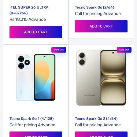
ITEL SUPER 26 ULTRA
Tecno Spark Go (2/64)
(8+8/256)
Call for pricing
Advance
Rs 18,315
Advance
ADD TO CART
ADD TO CART
Sold Out
Sold Out
Tecno Spark Go 1 (4/128)
Tecno Spark Go 2 (4/64)
Call for pricing
Advance
Call for pricing
Advance