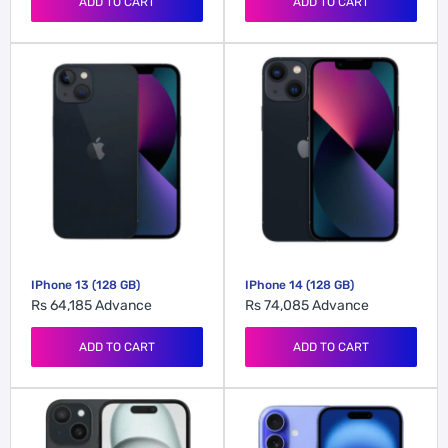
ADD TO CART
ADD TO CART
IPhone 13 (128 GB)
IPhone 14 (128 GB)
Rs 64,185
Advance
Rs 74,085
Advance
ADD TO CART
ADD TO CART