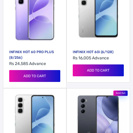
INFINIX HOT 60 PRO PLUS
INFINIX HOT 60i (6/128)
(8/256)
Rs 16,005
Advance
Rs 24,585
Advance
ADD TO CART
ADD TO CART
Sold Out