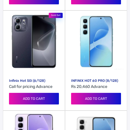
Sold Out
Infinix Hot 50i (6/128)
INFINIX HOT 60 PRO (8/128)
Call for pricing
Advance
Rs 20,460
Advance
ADD TO CART
ADD TO CART