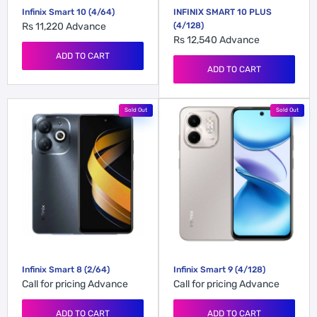
Infinix Smart 10 (4/64)
INFINIX SMART 10 PLUS
Rs 11,220
Advance
(4/128)
Rs 12,540
Advance
ADD TO CART
ADD TO CART
Sold Out
Sold Out
Infinix Smart 8 (2/64)
Infinix Smart 9 (4/128)
Call for pricing
Advance
Call for pricing
Advance
ADD TO CART
ADD TO CART