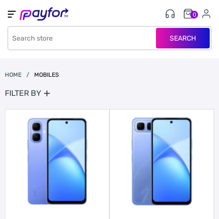
0
SEARCH
HOME
/
MOBILES
FILTER BY