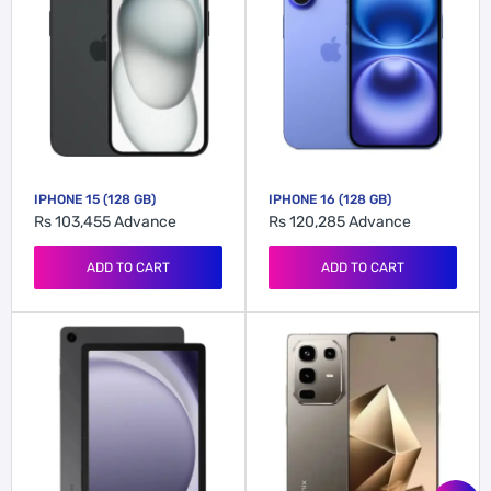
IPHONE 15 (128 GB)
IPHONE 16 (128 GB)
Rs 103,455
Advance
Rs 120,285
Advance
ADD TO CART
ADD TO CART