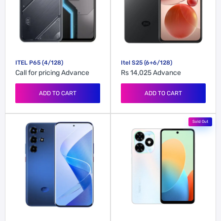
ITEL P65 (4/128)
Itel S25 (6+6/128)
Call for pricing
Advance
Rs 14,025
Advance
ADD TO CART
ADD TO CART
Sold Out