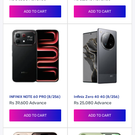
ADD TO CART
ADD TO CART
INFINIX NOTE 60 PRO (8/256)
Infinix Zero 40 4G (8/256)
Rs 39,600
Advance
Rs 25,080
Advance
ADD TO CART
ADD TO CART