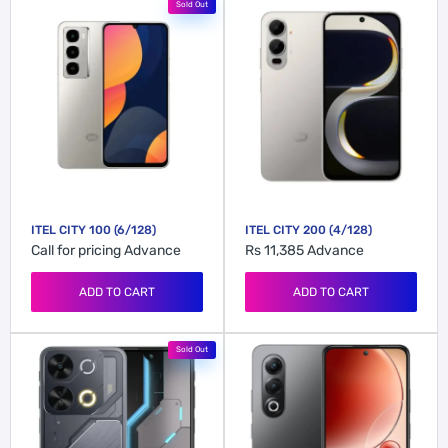
Sold Out
ITEL CITY 100 (6/128)
ITEL CITY 200 (4/128)
Call for pricing
Advance
Rs 11,385
Advance
ADD TO CART
ADD TO CART
Sold Out