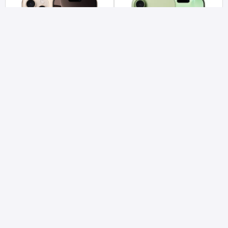
IPHONE 16 PRO MAX (256 GB)
IPHONE 17 (256 GB)
Call for pricing
Advance
Rs 142,395
Advance
ADD TO CART
ADD TO CART